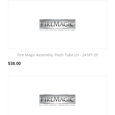
Fire Magic Assembly, Flash Tube LH - 24187-29
$
38.00