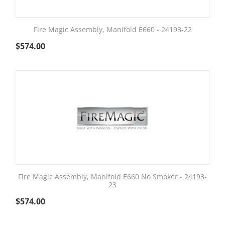
Fire Magic Assembly, Manifold E660 - 24193-22
$
574.00
Fire Magic Assembly, Manifold E660 No Smoker - 24193-
23
$
574.00