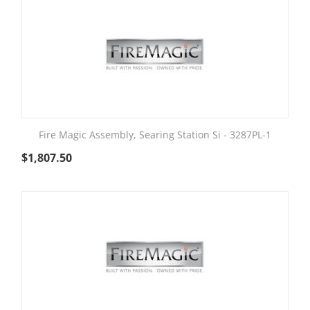
Fire Magic Assembly, Searing Station Si - 3287PL-1
$
1,807.50