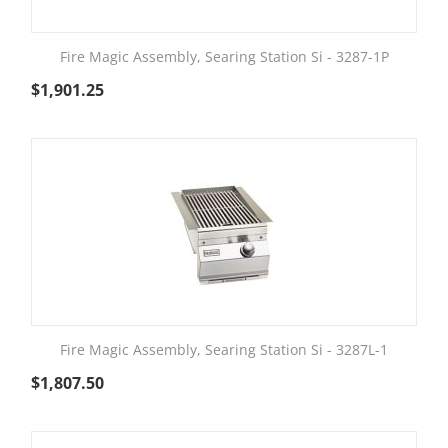
Fire Magic Assembly, Searing Station Si - 3287-1P
$
1,901.25
Fire Magic Assembly, Searing Station Si - 3287L-1
$
1,807.50