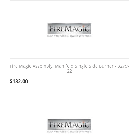
Fire Magic Assembly, Manifold Single Side Burner - 3279-
22
$
132.00