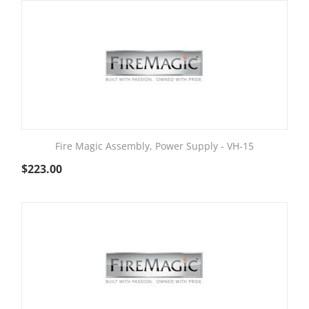
Fire Magic Assembly, Power Supply - VH-15
$
223.00