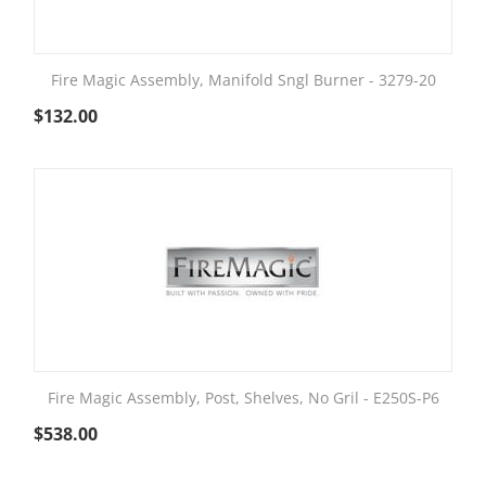
Fire Magic Assembly, Manifold Sngl Burner - 3279-20
$
132.00
Fire Magic Assembly, Post, Shelves, No Gril - E250S-P6
$
538.00