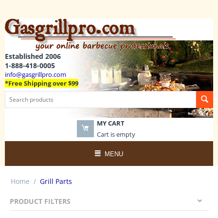
Established 2006
1-888-418-0005
info@gasgrillpro.com
*Free Shipping over $99
MY CART
Cart is empty
MENU
Home
/
Grill Parts
PRODUCT FILTERS