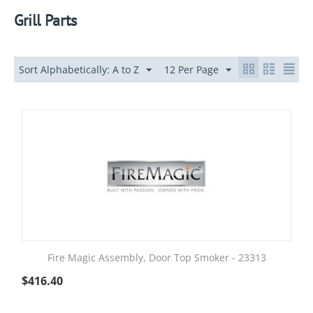
Grill Parts
Sort Alphabetically: A to Z
12 Per Page
Fire Magic Assembly, Door Top Smoker - 23313
$
416.40