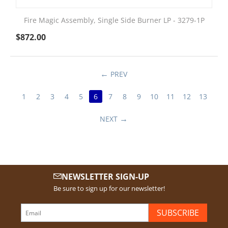
Fire Magic Assembly, Single Side Burner LP - 3279-1P
$
872.00
PREV
1
2
3
4
5
6
7
8
9
10
11
12
13
NEXT
NEWSLETTER SIGN-UP
Be sure to sign up for our newsletter!
SUBSCRIBE