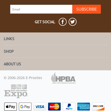
SUBSCRIBE
GET SOCIAL
LINKS
SHOP
ABOUT US
© 2006-2026 E-Prosites