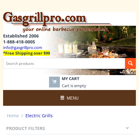
Established 2006
1-888-418-0005
info@gasgrillpro.com
*Free Shipping over $99
MY CART
Cart is empty
MENU
Home
/
Electric Grills
PRODUCT FILTERS