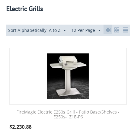
Electric Grills
Sort Alphabetically: A to Z
12 Per Page
FireMagic Electric E250s Grill - Patio Base/Shelves -
E250s-1Z1E-P6
$
2,230.88