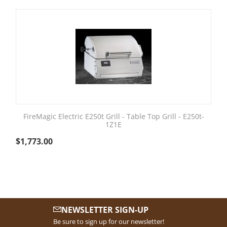
FireMagic Electric E250t Grill - Table Top Grill - E250t-
1Z1E
$
1,773.00
NEWSLETTER SIGN-UP
Be sure to sign up for our newsletter!