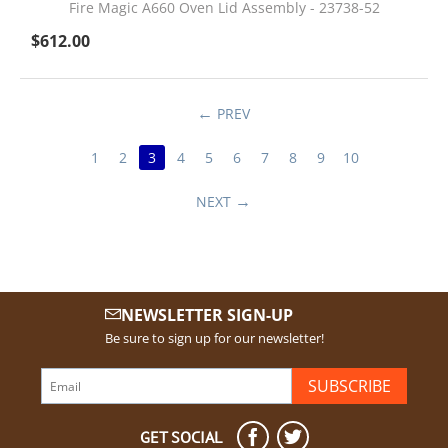
Fire Magic A660 Oven Lid Assembly - 23738-52
$
612.00
PREV
1
2
3
4
5
6
7
8
9
10
NEXT
NEWSLETTER SIGN-UP
Be sure to sign up for our newsletter!
SUBSCRIBE
GET SOCIAL