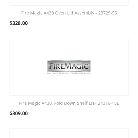
Fire Magic A430 Oven Lid Assembly - 23729-55
$
328.00
Fire Magic A430, Fold Down Shelf LH - 24316-15L
$
309.00