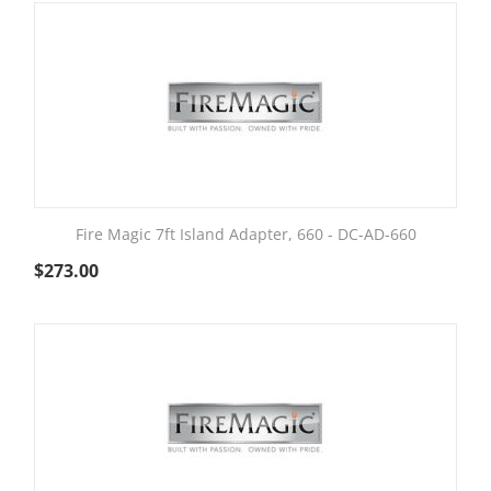
Fire Magic 7ft Island Adapter, 660 - DC-AD-660
$
273.00