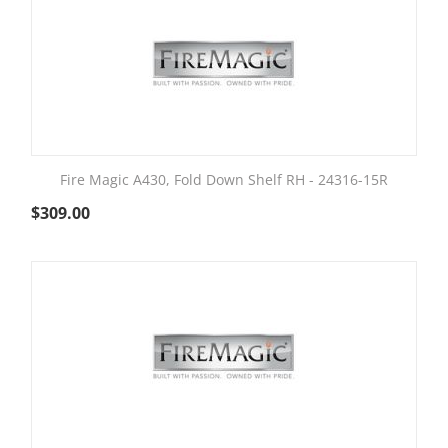
Fire Magic A430, Fold Down Shelf RH - 24316-15R
$
309.00