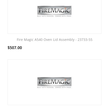
Fire Magic A540 Oven Lid Assembly - 23733-55
$
507.00