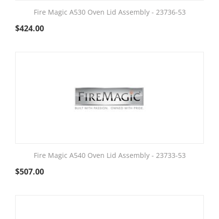
Fire Magic A530 Oven Lid Assembly - 23736-53
$
424.00
Fire Magic A540 Oven Lid Assembly - 23733-53
$
507.00