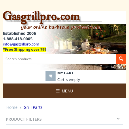
Established 2006
1-888-418-0005
info@gasgrillpro.com
*Free Shipping over $99
MY CART
Cart is empty
MENU
Home
/
Grill Parts
PRODUCT FILTERS