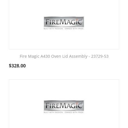
Fire Magic A430 Oven Lid Assembly - 23729-53
$
328.00