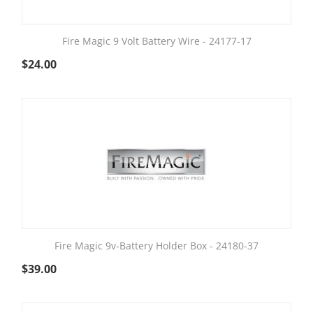
Fire Magic 9 Volt Battery Wire - 24177-17
$
24.00
Fire Magic 9v-Battery Holder Box - 24180-37
$
39.00