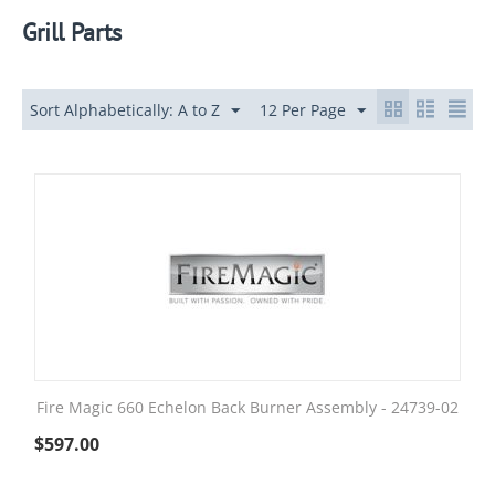
Grill Parts
Sort Alphabetically: A to Z
12 Per Page
Fire Magic 660 Echelon Back Burner Assembly - 24739-02
$
597.00