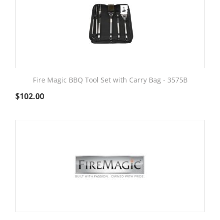
Fire Magic BBQ Tool Set with Carry Bag - 3575B
$
102.00