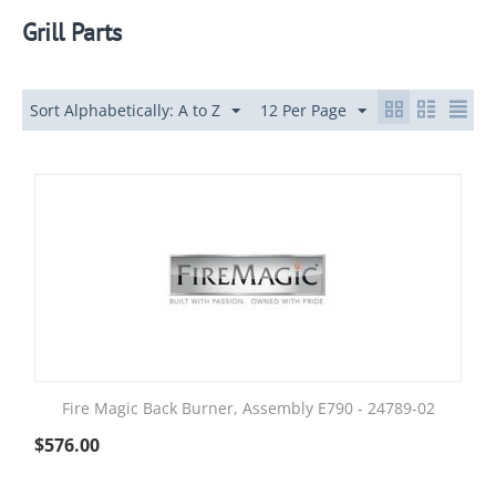
Grill Parts
Sort Alphabetically: A to Z
12 Per Page
Fire Magic Back Burner, Assembly E790 - 24789-02
$
576.00