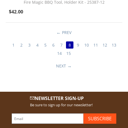
Fire Magic BBQ Tool, Holder Kit - 25387-12
$
42.00
PREV
1
2
3
4
5
6
7
8
9
10
11
12
13
14
15
NEXT
NEWSLETTER SIGN-UP
Be sure to sign up for our newsletter!
SUBSCRIBE