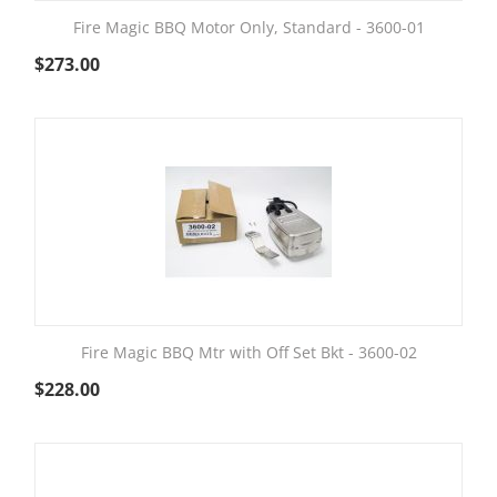
Fire Magic BBQ Motor Only, Standard - 3600-01
$
273.00
Fire Magic BBQ Mtr with Off Set Bkt - 3600-02
$
228.00