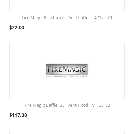
Fire Magic Backburner-Air Shutter - 4732-021
$
22.00
Fire Magic Baffle, 36" Vent Hood - VH-36-02
$
117.00