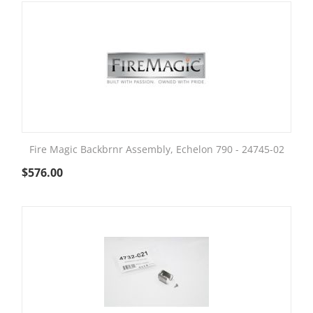
Fire Magic Backbrnr Assembly, Echelon 790 - 24745-02
$
576.00