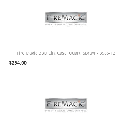
Fire Magic BBQ Cln, Case, Quart, Sprayr - 3585-12
$
254.00