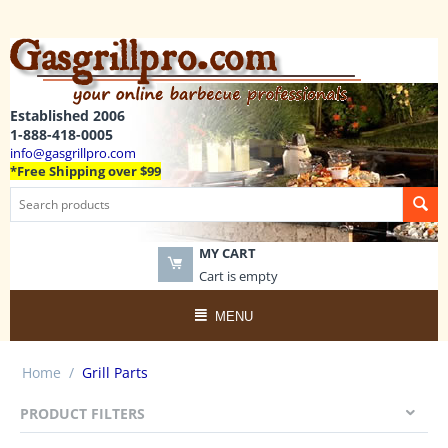
Established 2006
1-888-418-0005
info@gasgrillpro.com
*Free Shipping over $99
MY CART
Cart is empty
MENU
Home
/
Grill Parts
PRODUCT FILTERS