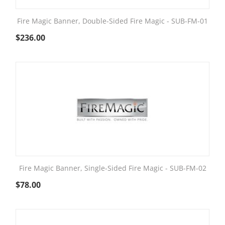
Fire Magic Banner, Double-Sided Fire Magic - SUB-FM-01
$
236.00
Fire Magic Banner, Single-Sided Fire Magic - SUB-FM-02
$
78.00