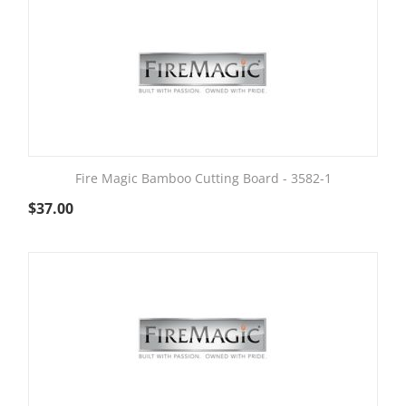
Fire Magic Bamboo Cutting Board - 3582-1
$
37.00