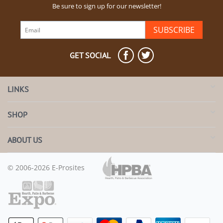
Be sure to sign up for our newsletter!
SUBSCRIBE
GET SOCIAL
LINKS
SHOP
ABOUT US
© 2006-2026 E-Prosites