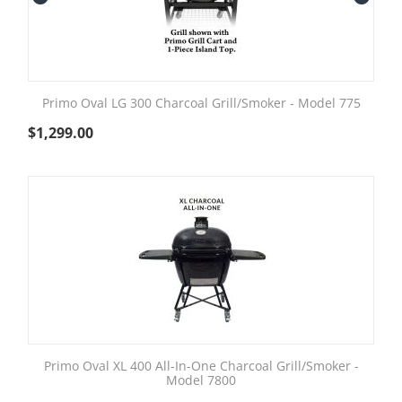
Primo Oval LG 300 Charcoal Grill/Smoker - Model 775
$
1,299.00
Primo Oval XL 400 All-In-One Charcoal Grill/Smoker -
Model 7800