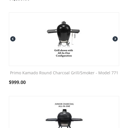
Primo Kamado Round Charcoal Grill/Smoker - Model 771
$
999.00