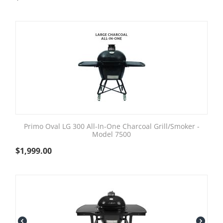
Primo Oval LG 300 All-In-One Charcoal Grill/Smoker -
Model 7500
$
1,999.00