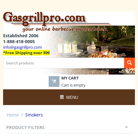
Established 2006
1-888-418-0005
info@gasgrillpro.com
*Free Shipping over $99
MY CART
Cart is empty
MENU
Home
/
Smokers
PRODUCT FILTERS