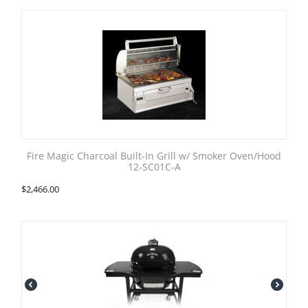
Fire Magic Charcoal Built-In Grill w/ Smoker Oven/Hood
12-SC01C-A
$
2,466.00