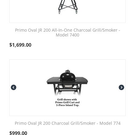
Primo Oval JR 200 All-In-One Charcoal Grill/Smoker -
Model 7400
$
1,699.00
Primo Oval JR 200 Charcoal Grill/Smoker - Model 774
$
999.00