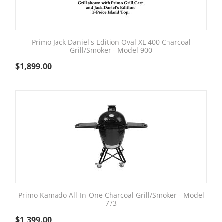
Primo Jack Daniel's Edition Oval XL 400 Charcoal
Grill/Smoker - Model 900
$
1,899.00
Primo Kamado All-In-One Charcoal Grill/Smoker - Model
773
$
1,399.00