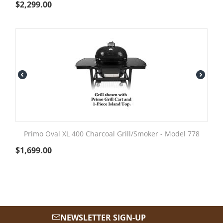
$
2,299.00
Primo Oval XL 400 Charcoal Grill/Smoker - Model 778
$
1,699.00
NEWSLETTER SIGN-UP