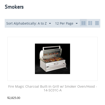
Smokers
Sort Alphabetically: A to Z
12 Per Page
Fire Magic Charcoal Built-In Grill w/ Smoker Oven/Hood -
14-SC01C-A
$
2,825.00