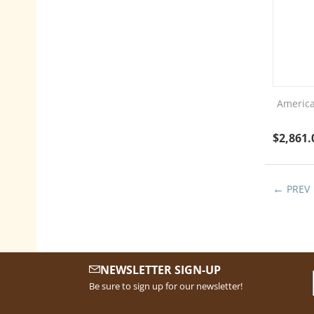
America
$
2,861.
PREV
NEWSLETTER SIGN-UP
Be sure to sign up for our newsletter!