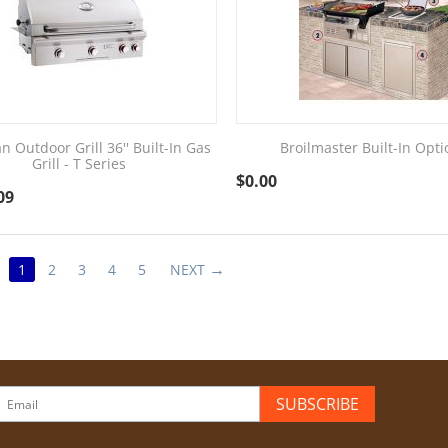
n Outdoor Grill 36'' Built-In Gas
Broilmaster Built-In Opti
Grill - T Series
$
0.00
09
1
2
3
4
5
NEXT
SUBSCRIBE