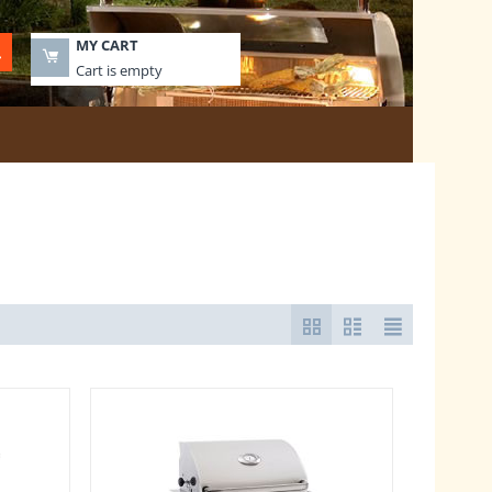
MY CART
Cart is empty