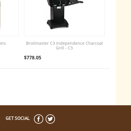
ons
Broilmaster C3 Independence Charcoal
Grill - C3
$
778.05
GET SOCIAL