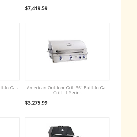
$
7,419.59
lt-In Gas
American Outdoor Grill 36'' Built-In Gas
Grill - L Series
$
3,275.99