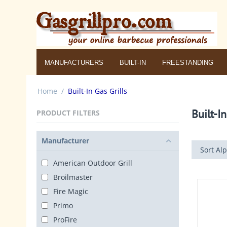
MANUFACTURERS
BUILT-IN
FREESTANDING
Home
/
Built-In Gas Grills
Built-In
PRODUCT FILTERS
Manufacturer
Sort Alp
American Outdoor Grill
Broilmaster
Fire Magic
Primo
ProFire