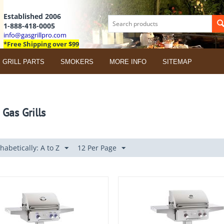
Established 2006
1-888-418-0005
info@gasgrillpro.com
*Free Shipping over $99
GRILL PARTS
SMOKERS
MORE INFO
SITEMAP
 Gas Grills
habetically: A to Z
12 Per Page