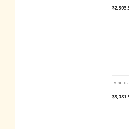
$
2,303.
America
$
3,081.