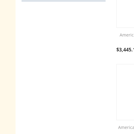
Americ
$
3,445.
America