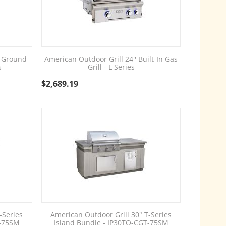
n-Ground
American Outdoor Grill 24'' Built-In Gas
s
Grill - L Series
$
2,689.19
-Series
American Outdoor Grill 30" T-Series
D-75SM
Island Bundle - IP30TO-CGT-75SM