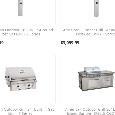
an Outdoor Grill 24" In-Ground
American Outdoor Grill 24" I
Post Gas Grill - L Series
Post Gas Grill - T Serie
19
$
3,059.99
n Outdoor Grill 24'' Built-In Gas
American Outdoor Grill 30" L
Grill - T Series
Island Bundle - IP30LB-CG