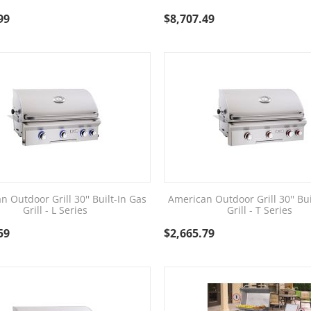
99
$
8,707.49
n Outdoor Grill 30'' Built-In Gas
American Outdoor Grill 30'' Bui
Grill - L Series
Grill - T Series
59
$
2,665.79