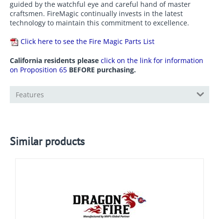
guided by the watchful eye and careful hand of master
craftsmen. FireMagic continually invests in the latest
technology to maintain this commitment to excellence.
Click here to see the Fire Magic Parts List
California residents please
click on the link for information
on Proposition 65
BEFORE purchasing.
Features
Similar products