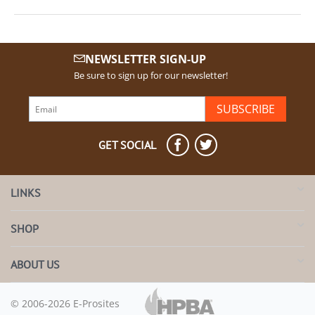
NEWSLETTER SIGN-UP
Be sure to sign up for our newsletter!
SUBSCRIBE
GET SOCIAL
LINKS
SHOP
ABOUT US
© 2006-2026 E-Prosites