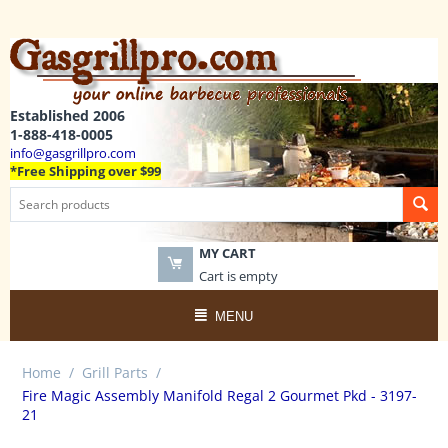
Established 2006
1-888-418-0005
info@gasgrillpro.com
*Free Shipping over $99
MY CART
Cart is empty
MENU
Home
/
Grill Parts
/
Fire Magic Assembly Manifold Regal 2 Gourmet Pkd - 3197-
21