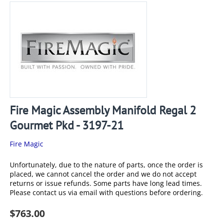
Fire Magic Assembly Manifold Regal 2
Gourmet Pkd - 3197-21
Fire Magic
Unfortunately, due to the nature of parts, once the order is
placed, we cannot cancel the order and we do not accept
returns or issue refunds. Some parts have long lead times.
Please contact us via email with questions before ordering.
$
763.00