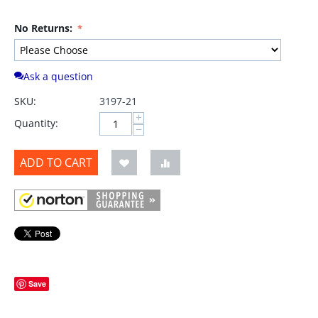
No Returns:
Ask a question
SKU:
3197-21
+
Quantity:
−
ADD TO CART
Save