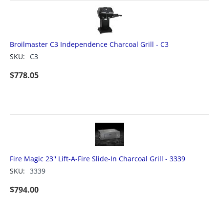
Broilmaster C3 Independence Charcoal Grill - C3
SKU:
C3
$
778.05
Fire Magic 23'' Lift-A-Fire Slide-In Charcoal Grill - 3339
SKU:
3339
$
794.00