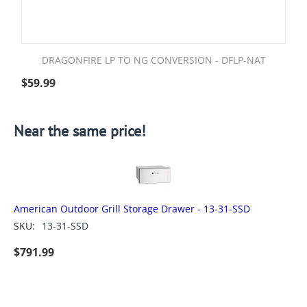
DRAGONFIRE LP TO NG CONVERSION - DFLP-NAT
$
59.99
Near the same price!
American Outdoor Grill Storage Drawer - 13-31-SSD
SKU:
13-31-SSD
$
791.99