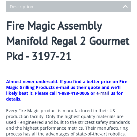
Description
Fire Magic Assembly
Manifold Regal 2 Gourmet
Pkd - 3197-21
Almost never undersold. If you find a better price on Fire
Magic Grilling Products e-mail us their quote and we'll
likely beat it. Please call 1-888-418-0005 or
e-mail
us for
details.
Every Fire Magic product is manufactured in their US
production facility. Only the highest quality materials are
used - engineered and built to the strictest safety standards
and the highest performance metrics. Their manufacturing
process has all the advantages of state-of-the-art robotics,