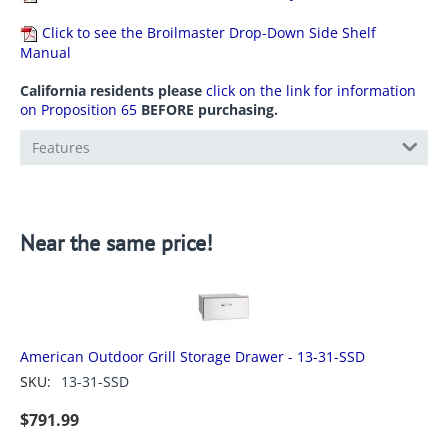
Click to see the Broilmaster Drop-Down Side Shelf
Manual
California residents please
click on the link for information
on Proposition 65
BEFORE purchasing.
Features
Near the same price!
American Outdoor Grill Storage Drawer - 13-31-SSD
SKU:
13-31-SSD
$
791.99