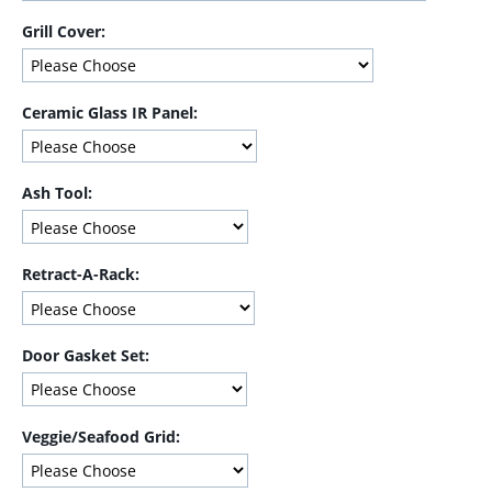
Grill Cover:
Ceramic Glass IR Panel:
Ash Tool:
Retract-A-Rack:
Door Gasket Set:
Veggie/Seafood Grid: