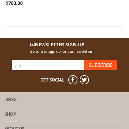
$
763.00
NEWSLETTER SIGN-UP
Be sure to sign up for our newsletter!
SUBSCRIBE
GET SOCIAL
LINKS
SHOP
ABOUT US