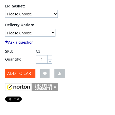
Lid Gasket:
Delivery Option:
Ask a question
SKU:
C3
+
Quantity:
−
ADD TO CART