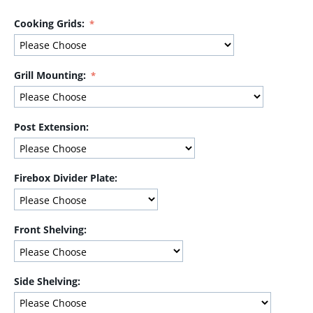
Cooking Grids:
Grill Mounting:
Post Extension:
Firebox Divider Plate:
Front Shelving:
Side Shelving: