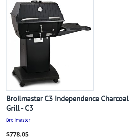
Broilmaster C3 Independence Charcoal
Grill - C3
Broilmaster
$
778.05