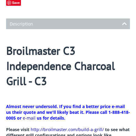
Save
Description
Broilmaster C3
Independence Charcoal
Grill - C3
Almost never undersold. If you find a better price e-mail
us their quote and we'll likely beat it. Please call 1-888-418-
0005 or
e-mail
us for details.
Please visit
http://broilmaster.com/build-a-grill/
to see what
different grill configurations and options look like.