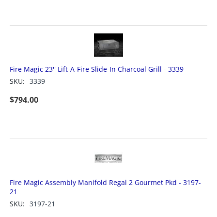
Fire Magic 23'' Lift-A-Fire Slide-In Charcoal Grill - 3339
SKU:
3339
$
794.00
Fire Magic Assembly Manifold Regal 2 Gourmet Pkd - 3197-
21
SKU:
3197-21