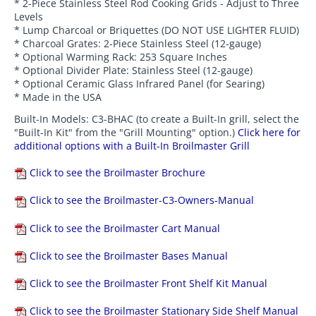
* 2-Piece Stainless Steel Rod Cooking Grids - Adjust to Three
Levels
* Lump Charcoal or Briquettes (DO NOT USE LIGHTER FLUID)
* Charcoal Grates: 2-Piece Stainless Steel (12-gauge)
* Optional Warming Rack: 253 Square Inches
* Optional Divider Plate: Stainless Steel (12-gauge)
* Optional Ceramic Glass Infrared Panel (for Searing)
* Made in the USA
Built-In Models: C3-BHAC (to create a Built-In grill, select the
"Built-In Kit" from the "Grill Mounting" option.)
Click here for
additional options with a Built-In Broilmaster Grill
Click to see the Broilmaster Brochure
Click to see the Broilmaster-C3-Owners-Manual
Click to see the Broilmaster Cart Manual
Click to see the Broilmaster Bases Manual
Click to see the Broilmaster Front Shelf Kit Manual
Click to see the Broilmaster Stationary Side Shelf Manual