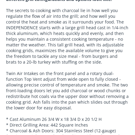
The secrets to cooking with charcoal lie in how well you
regulate the flow of air into the grill; and how well you
control the heat and smoke as it surrounds your food. The
INDEPENDENCE starts with a large grill head cast in 1/4-inch
thick aluminum, which heats quickly and evenly, and then
helps you maintain a consistent cooking temperature - no
matter the weather. This tall grill head, with its adjustable
cooking grids, maximizes the available volume to give you
the freedom to tackle any size meal - from burgers and
brats to a 20-lb turkey with stuffing on the side.
Twin Air Intakes on the front panel and a rotary dual-
function Top Vent adjust from wide open to fully closed -
allowing precise control of temperature and smoke. The two
front-loading doors let you add charcoal or wood chunks or
redistribute hot coals via the upper door without removing a
cooking grid. Ash falls into the pan which slides out through
the lower door for easy disposal.
* Cast Aluminum 26 3/4 W x 18 3/4 D x 20 1/2 H
* Direct Grilling Area: 442 Square Inches
* Charcoal & Ash Doors: 304 Stainless Steel (12-gauge)