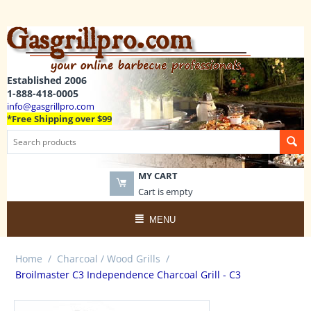
Established 2006
1-888-418-0005
info@gasgrillpro.com
*Free Shipping over $99
MY CART
Cart is empty
MENU
Home
/
Charcoal / Wood Grills
/
Broilmaster C3 Independence Charcoal Grill - C3