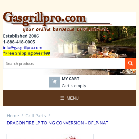
Established 2006
1-888-418-0005
info@gasgrillpro.com
*Free Shipping over $99
MY CART
Cart is empty
MENU
Home
/
Grill Parts
/
DRAGONFIRE LP TO NG CONVERSION - DFLP-NAT