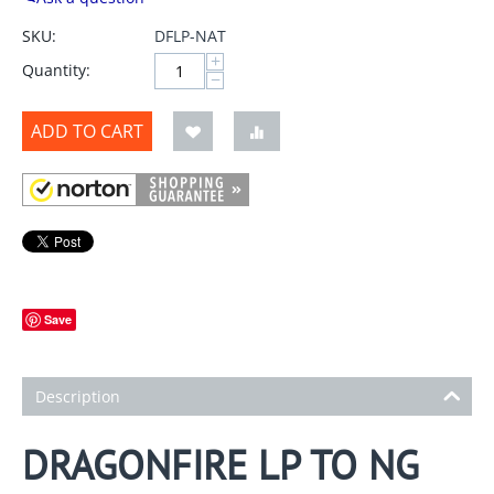
SKU:
DFLP-NAT
+
Quantity:
−
ADD TO CART
Save
Description
DRAGONFIRE LP TO NG