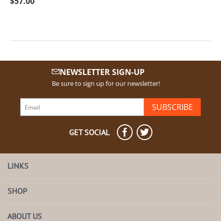
$
57.00
NEWSLETTER SIGN-UP
Be sure to sign up for our newsletter!
SUBSCRIBE
GET SOCIAL
LINKS
SHOP
ABOUT US