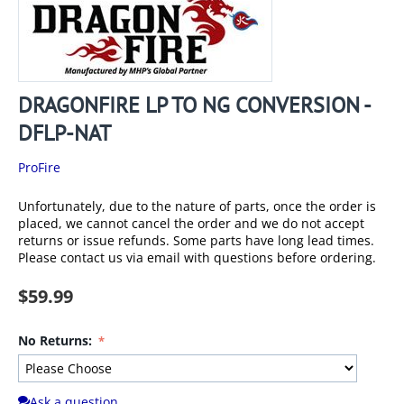
DRAGONFIRE LP TO NG CONVERSION -
DFLP-NAT
ProFire
Unfortunately, due to the nature of parts, once the order is
placed, we cannot cancel the order and we do not accept
returns or issue refunds. Some parts have long lead times.
Please contact us via email with questions before ordering.
$
59.99
No Returns:
Ask a question