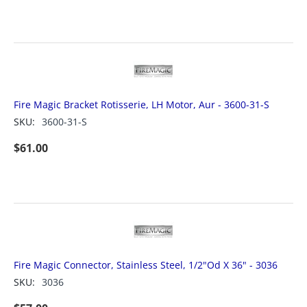
Fire Magic Bracket Rotisserie, LH Motor, Aur - 3600-31-S
SKU:
3600-31-S
$
61.00
Fire Magic Connector, Stainless Steel, 1/2"Od X 36" - 3036
SKU:
3036