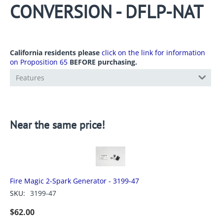
CONVERSION - DFLP-NAT
California residents please
click on the link for information
on Proposition 65
BEFORE purchasing.
Features
Near the same price!
Fire Magic 2-Spark Generator - 3199-47
SKU:
3199-47
$
62.00