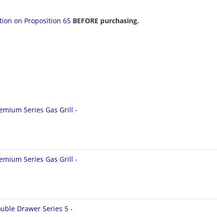
ation on Proposition 65
BEFORE purchasing.
emium Series Gas Grill -
emium Series Gas Grill -
uble Drawer Series 5 -