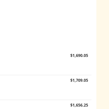
$
1,690.05
$
1,709.05
$
1,656.25