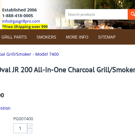
Established 2006
1-888-418-0005
info@gasgrillpro.com
*Free Shipping over $99
GRILL PARTS
SMOKERS
MORE INFO
SITEMAP
oal Grill/Smoker - Model 7400
val JR 200 All-In-One Charcoal Grill/Smoke
00
stion
PG007400
+
−