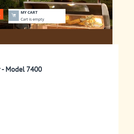
MY CART
Cart is empty
r - Model 7400