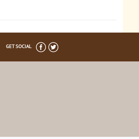
GET SOCIAL