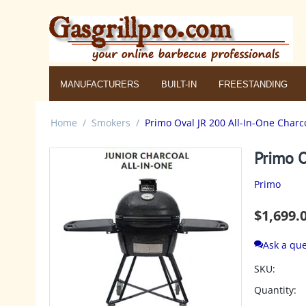
MANUFACTURERS
BUILT-IN
FREESTANDING
Home
/
Smokers
/
Primo Oval JR 200 All-In-One Charc
Primo O
Primo
$
1,699.
Ask a que
SKU:
Quantity: