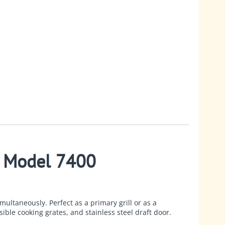
- Model 7400
multaneously. Perfect as a primary grill or as a
ible cooking grates, and stainless steel draft door.