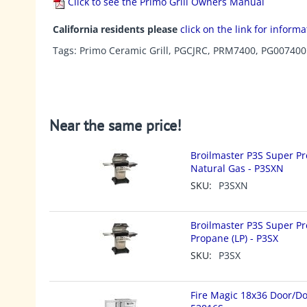
Click to see the Primo Grill Owners Manual
California residents please
click on the link for inform
Tags: Primo Ceramic Grill, PGCJRC, PRM7400, PG007400
Near the same price!
Broilmaster P3S Super Pr
Natural Gas - P3SXN
SKU:
P3SXN
Broilmaster P3S Super Pr
Propane (LP) - P3SX
SKU:
P3SX
Fire Magic 18x36 Door/Do