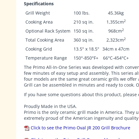
Specifications
Grill Weight
100 lbs.
45.36kg
2
Cooking Area
210 sq in.
1,355cm
2
Optional Rack System
150 sq in.
968cm
2
Total Cooking Area
360 sq in.
2,323cm
Cooking Grid
13.5" x 18.5"
34cm x 47cm
Temperature Range
150°-850°F+
66°C-454°C+
The Primo All-In-One Series was developed with convenien
few minutes of easy setup and assembly. This series als
four models are the same great ceramic grills we offer 
Grill can be assembled in minutes and ready to cook. O
If you have some questions about this product, please c
Proudly Made in the USA.
Primo is the only ceramic grill made in America. They u
extremely proud of the American ingenuity and quality c
Click to see the Primo Oval JR 200 Grill Brochure