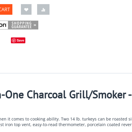
CART
Save
n-One Charcoal Grill/Smoker 
en it comes to cooking ability. Two 14 lb. turkeys can be roasted si
ast iron top vent, easy-to-read thermometer, porcelain coated revers