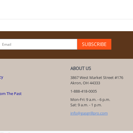
SUBSCRIBE
ABOUT US
cy
3867 West Market Street #176
Akron, OH 44333
1-888-418-0005
rom The Past
Mon-Fri: 9 a.m. - 6 p.m.
Sat: 9 a.m. - 1 p.m.
info@gasgrillpro.com