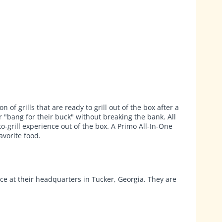
f grills that are ready to grill out of the box after a
r "bang for their buck" without breaking the bank. All
-grill experience out of the box. A Primo All-In-One
avorite food.
ace at their headquarters in Tucker, Georgia. They are