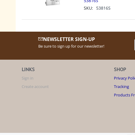
53816S
SKU:
53816S
NEWSLETTER SIGN-UP
Be sure to sign up for our newsletter!
LINKS
SHOP
Sign in
Privacy Poli
Create account
Tracking
Products F