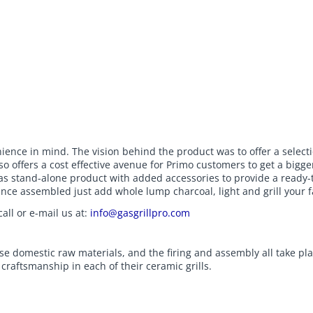
ce in mind. The vision behind the product was to offer a selection o
o offers a cost effective avenue for Primo customers to get a bigge
as stand-alone product with added accessories to provide a ready-to
nce assembled just add whole lump charcoal, light and grill your f
all or e-mail us at:
info@gasgrillpro.com
se domestic raw materials, and the firing and assembly all take pl
raftsmanship in each of their ceramic grills.