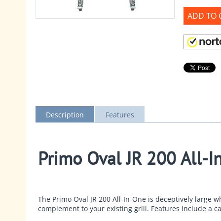
ADD TO 
Description
Features
Primo Oval JR 200 All-I
The
Primo Oval JR 200 All-In-One
is deceptively large wh
complement to your existing grill. Features include a c