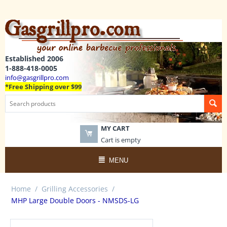
Established 2006
1-888-418-0005
info@gasgrillpro.com
*Free Shipping over $99
MY CART
Cart is empty
MENU
Home
/
Grilling Accessories
/
MHP Large Double Doors - NMSDS-LG