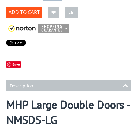
ADD TO CART
Save
Description
MHP Large Double Doors -
NMSDS-LG