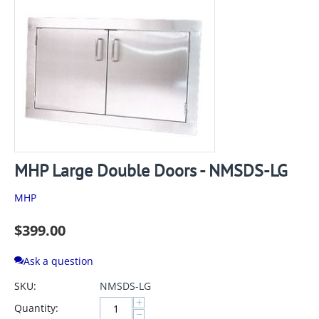
MHP Large Double Doors - NMSDS-LG
MHP
$
399.00
Ask a question
SKU:
NMSDS-LG
+
Quantity:
−