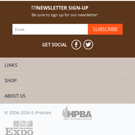
NEWSLETTER SIGN-UP
Be sure to sign up for our newsletter!
SUBSCRIBE
GET SOCIAL
LINKS
SHOP
ABOUT US
© 2006-2026 E-Prosites