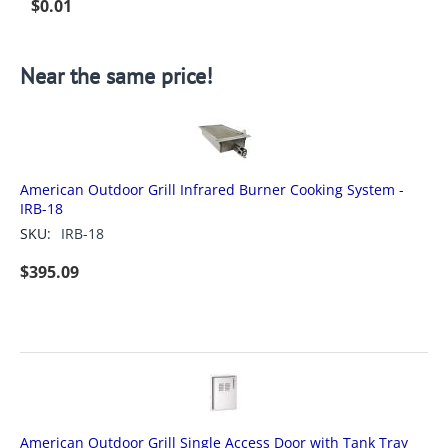
$
0.01
Near the same price!
American Outdoor Grill Infrared Burner Cooking System -
IRB-18
SKU:
IRB-18
$
395.09
American Outdoor Grill Single Access Door with Tank Tray