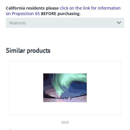
California residents please
click on the link for information
on Proposition 65
BEFORE purchasing.
Features
Similar products
test