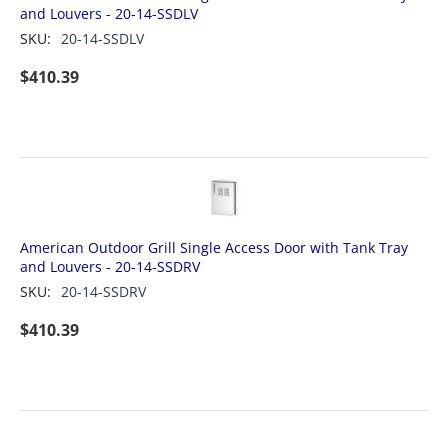
and Louvers - 20-14-SSDLV
SKU:
20-14-SSDLV
$
410.39
American Outdoor Grill Single Access Door with Tank Tray
and Louvers - 20-14-SSDRV
SKU:
20-14-SSDRV
$
410.39