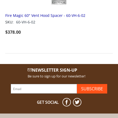
Fire Magic 60" Vent Hood Spacer - 60-VH-6-02
SKU:
60-VH-6-02
$
378.00
NEWSLETTER SIGN-UP
Be sure to sign up for our newsletter!
SUBSCRIBE
GET SOCIAL