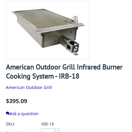
American Outdoor Grill Infrared Burner
Cooking System - IRB-18
American Outdoor Grill
$
395.09
Ask a question
SKU:
IRB-18
+