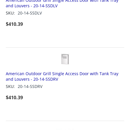
American Outdoor Grill Single Access Door with Tank Tray
and Louvers - 20-14-SSDLV
SKU:
20-14-SSDLV
$
410.39
American Outdoor Grill Single Access Door with Tank Tray
and Louvers - 20-14-SSDRV
SKU:
20-14-SSDRV
$
410.39