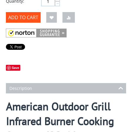
Quantity:
−
ADD TO CART
Save
Description
American Outdoor Grill
Infrared Burner Cooking