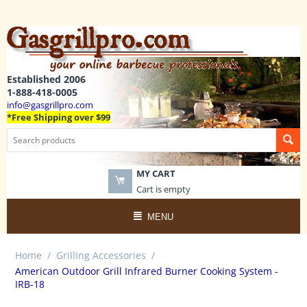
Established 2006
1-888-418-0005
info@gasgrillpro.com
*Free Shipping over $99
MY CART
Cart is empty
MENU
Home
/
Grilling Accessories
/
American Outdoor Grill Infrared Burner Cooking System -
IRB-18