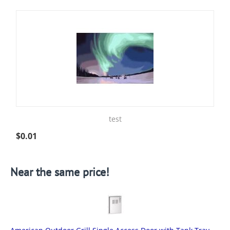
test
$
0.01
Near the same price!