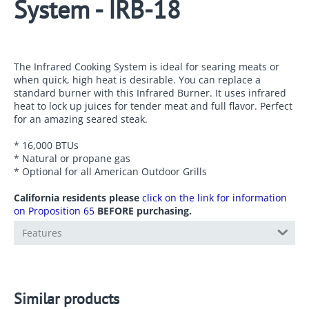
System - IRB-18
The Infrared Cooking System is ideal for searing meats or
when quick, high heat is desirable. You can replace a
standard burner with this Infrared Burner. It uses infrared
heat to lock up juices for tender meat and full flavor. Perfect
for an amazing seared steak.
* 16,000 BTUs
* Natural or propane gas
* Optional for all American Outdoor Grills
California residents please
click on the link for information
on Proposition 65
BEFORE purchasing.
Features
Similar products