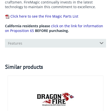
craftsmen. FireMagic continually invests in the latest
technology to maintain this commitment to excellence.
Click here to see the Fire Magic Parts List
California residents please
click on the link for information
on Proposition 65
BEFORE purchasing.
Features
Similar products