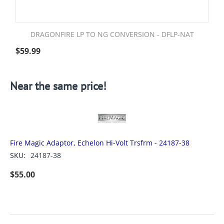
DRAGONFIRE LP TO NG CONVERSION - DFLP-NAT
$
59.99
Near the same price!
Fire Magic Adaptor, Echelon Hi-Volt Trsfrm - 24187-38
SKU:
24187-38
$
55.00