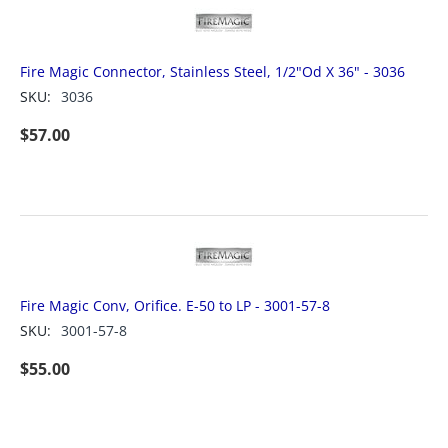
Fire Magic Connector, Stainless Steel, 1/2"Od X 36" - 3036
SKU:
3036
$
57.00
Fire Magic Conv, Orifice. E-50 to LP - 3001-57-8
SKU:
3001-57-8
$
55.00