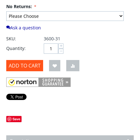
No Returns:
Ask a question
SKU:
3600-31
+
Quantity:
−
ADD TO CART
Save