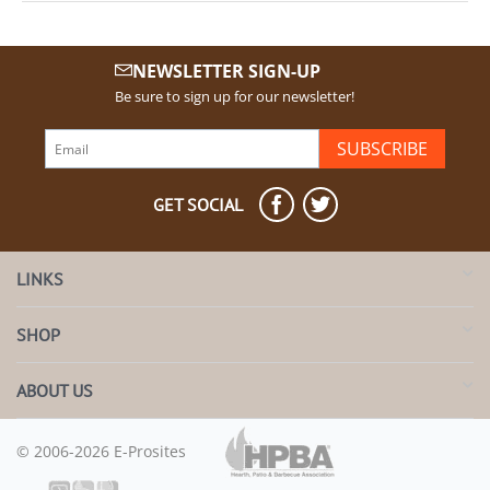
NEWSLETTER SIGN-UP
Be sure to sign up for our newsletter!
SUBSCRIBE
GET SOCIAL
LINKS
SHOP
ABOUT US
© 2006-2026 E-Prosites