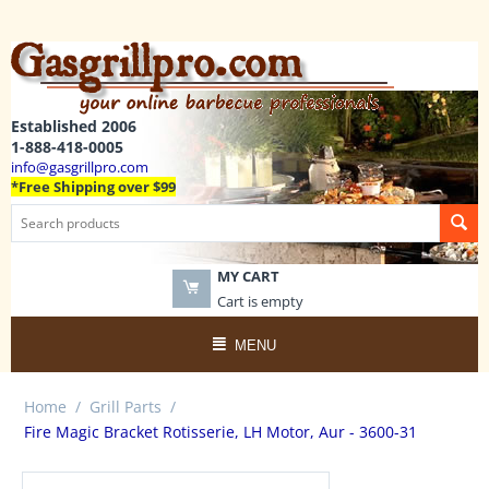
Established 2006
1-888-418-0005
info@gasgrillpro.com
*Free Shipping over $99
MY CART
Cart is empty
MENU
Home
/
Grill Parts
/
Fire Magic Bracket Rotisserie, LH Motor, Aur - 3600-31