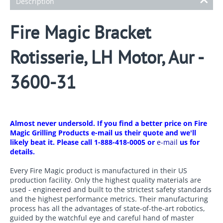
Description
Fire Magic Bracket
Rotisserie, LH Motor, Aur -
3600-31
Almost never undersold. If you find a better price on Fire
Magic Grilling Products e-mail us their quote and we'll
likely beat it. Please call 1-888-418-0005 or
e-mail
us for
details.
Every Fire Magic product is manufactured in their US
production facility. Only the highest quality materials are
used - engineered and built to the strictest safety standards
and the highest performance metrics. Their manufacturing
process has all the advantages of state-of-the-art robotics,
guided by the watchful eye and careful hand of master