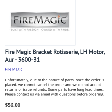
Fire Magic Bracket Rotisserie, LH Motor,
Aur - 3600-31
Fire Magic
Unfortunately, due to the nature of parts, once the order is
placed, we cannot cancel the order and we do not accept
returns or issue refunds. Some parts have long lead times.
Please contact us via email with questions before ordering.
$
56.00