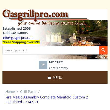
Established 2006
1-888-418-0005
info@gasgrillpro.com
*Free Shipping over $99
MY CART
Cart is empty
MENU
Home
/
Grill Parts
/
Fire Magic Assembly Complete Manifold Custom 2
Regulated - 3147-21