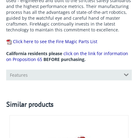
used - engineered and built to the strictest safety standards
and the highest performance metrics. Their manufacturing
process has all the advantages of state-of-the-art robotics,
guided by the watchful eye and careful hand of master
craftsmen. FireMagic continually invests in the latest
technology to maintain this commitment to excellence.
Click here to see the Fire Magic Parts List
California residents please
click on the link for information
on Proposition 65
BEFORE purchasing.
Features
Similar products