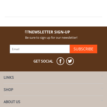
NEWSLETTER SIGN-UP
Be sure to sign up for our newsletter!
SUBSCRIBE
GET SOCIAL
LINKS
SHOP
ABOUT US