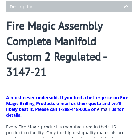
Description
Fire Magic Assembly
Complete Manifold
Custom 2 Regulated -
3147-21
Almost never undersold. If you find a better price on Fire
Magic Grilling Products e-mail us their quote and we'll
likely beat it. Please call 1-888-418-0005 or
e-mail
us for
details.
Every Fire Magic product is manufactured in their US
production facility. Only the highest quality materials are