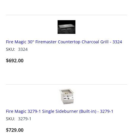
Fire Magic 30'' Firemaster Countertop Charcoal Grill - 3324
SKU:
3324
$
692.00
Fire Magic 3279-1 Single Sideburner (Built-in) - 3279-1
SKU:
3279-1
$
729.00