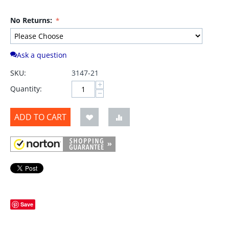
No Returns:
Ask a question
SKU:
3147-21
+
Quantity:
−
ADD TO CART
Save