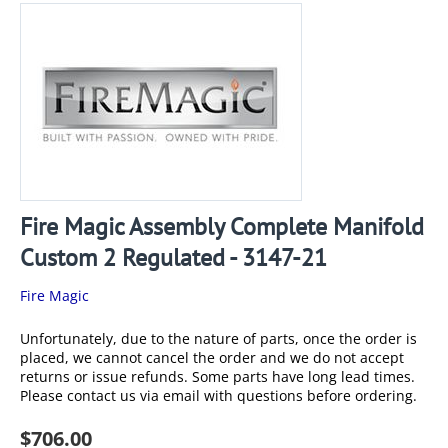
Fire Magic Assembly Complete Manifold
Custom 2 Regulated - 3147-21
Fire Magic
Unfortunately, due to the nature of parts, once the order is
placed, we cannot cancel the order and we do not accept
returns or issue refunds. Some parts have long lead times.
Please contact us via email with questions before ordering.
$
706.00