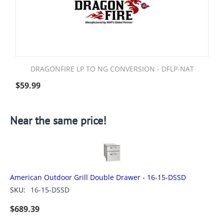
DRAGONFIRE LP TO NG CONVERSION - DFLP-NAT
$
59.99
Near the same price!
American Outdoor Grill Double Drawer - 16-15-DSSD
SKU:
16-15-DSSD
$
689.39