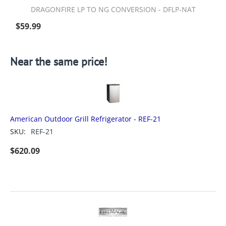
DRAGONFIRE LP TO NG CONVERSION - DFLP-NAT
$
59.99
Near the same price!
American Outdoor Grill Refrigerator - REF-21
SKU:
REF-21
$
620.09