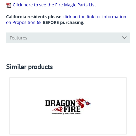
Click here to see the Fire Magic Parts List
California residents please
click on the link for information
on Proposition 65
BEFORE purchasing.
Features
Similar products