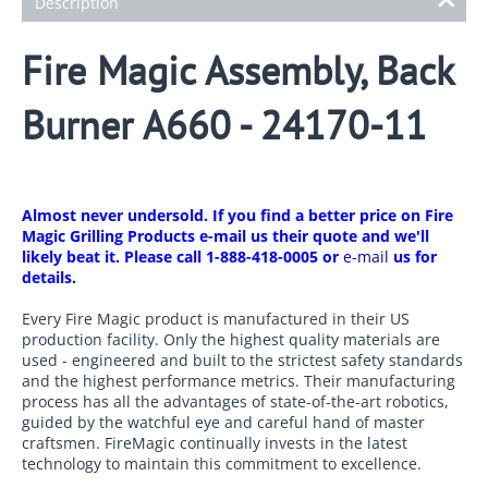
Description
Fire Magic Assembly, Back
Burner A660 - 24170-11
Almost never undersold. If you find a better price on Fire
Magic Grilling Products e-mail us their quote and we'll
likely beat it. Please call 1-888-418-0005 or
e-mail
us for
details.
Every Fire Magic product is manufactured in their US
production facility. Only the highest quality materials are
used - engineered and built to the strictest safety standards
and the highest performance metrics. Their manufacturing
process has all the advantages of state-of-the-art robotics,
guided by the watchful eye and careful hand of master
craftsmen. FireMagic continually invests in the latest
technology to maintain this commitment to excellence.