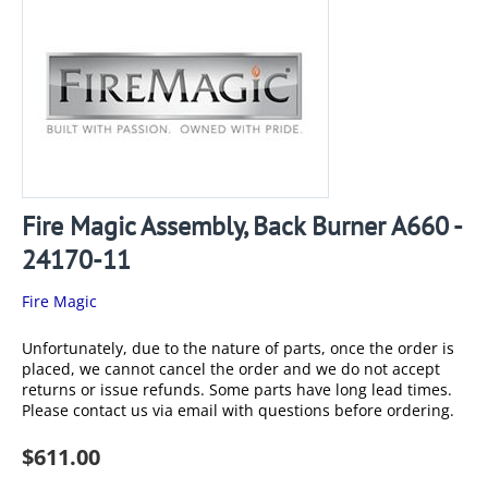
Fire Magic Assembly, Back Burner A660 -
24170-11
Fire Magic
Unfortunately, due to the nature of parts, once the order is
placed, we cannot cancel the order and we do not accept
returns or issue refunds. Some parts have long lead times.
Please contact us via email with questions before ordering.
$
611.00