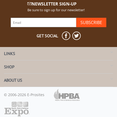
NEWSLETTER SIGN-UP
Be sure to sign up for our newsletter!
SUBSCRIBE
GET SOCIAL
LINKS
SHOP
ABOUT US
© 2006-2026 E-Prosites