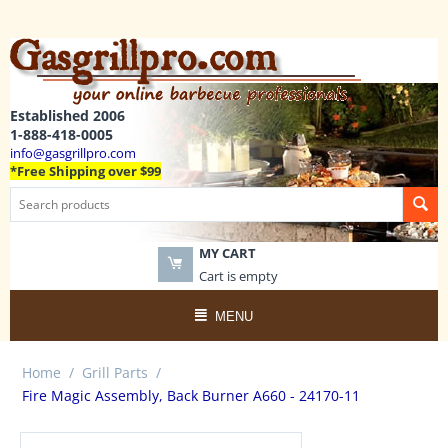
Established 2006
1-888-418-0005
info@gasgrillpro.com
*Free Shipping over $99
MY CART
Cart is empty
MENU
Home
/
Grill Parts
/
Fire Magic Assembly, Back Burner A660 - 24170-11