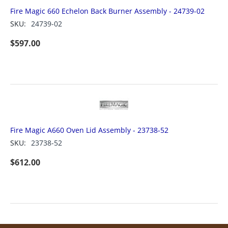
Fire Magic 660 Echelon Back Burner Assembly - 24739-02
SKU:
24739-02
$
597.00
Fire Magic A660 Oven Lid Assembly - 23738-52
SKU:
23738-52
$
612.00