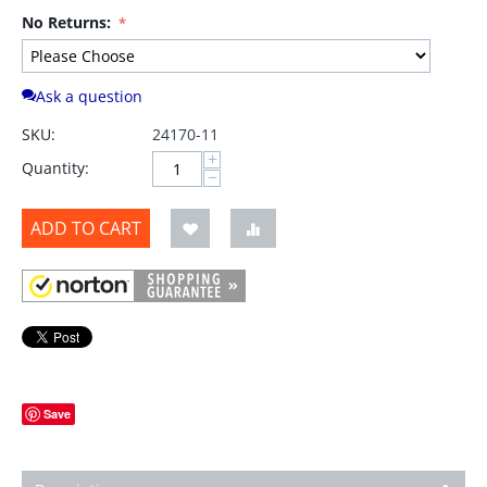
No Returns:
Ask a question
SKU:
24170-11
+
Quantity:
−
ADD TO CART
Save