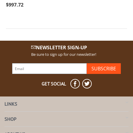
$
997.72
NEWSLETTER SIGN-UP
Be sure to sign up for our newsletter!
SUBSCRIBE
GET SOCIAL
LINKS
SHOP