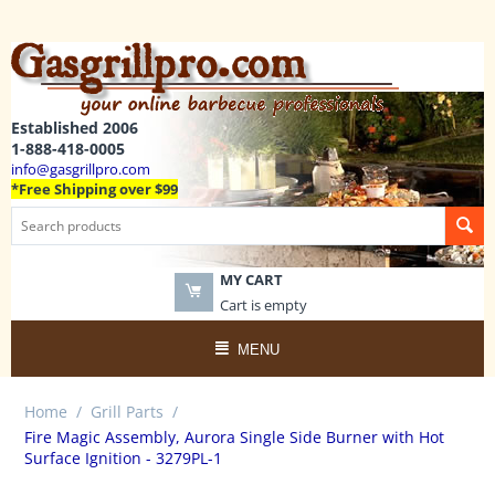
Established 2006
1-888-418-0005
info@gasgrillpro.com
*Free Shipping over $99
MY CART
Cart is empty
MENU
Home
/
Grill Parts
/
Fire Magic Assembly, Aurora Single Side Burner with Hot
Surface Ignition - 3279PL-1