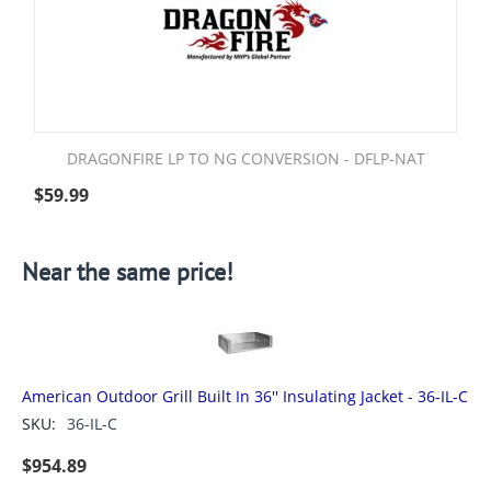
DRAGONFIRE LP TO NG CONVERSION - DFLP-NAT
$
59.99
Near the same price!
American Outdoor Grill Built In 36'' Insulating Jacket - 36-IL-C
SKU:
36-IL-C
$
954.89