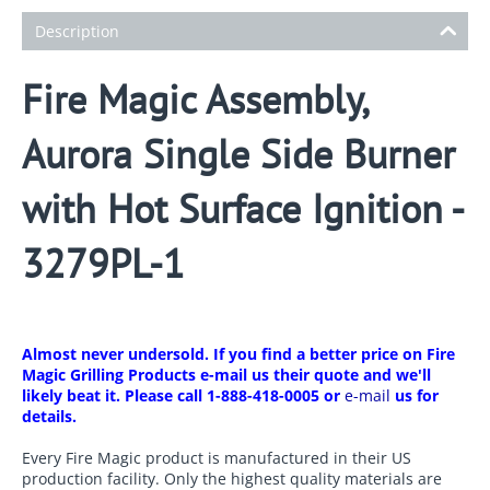
Description
Fire Magic Assembly,
Aurora Single Side Burner
with Hot Surface Ignition -
3279PL-1
Almost never undersold. If you find a better price on Fire
Magic Grilling Products e-mail us their quote and we'll
likely beat it. Please call 1-888-418-0005 or
e-mail
us for
details.
Every Fire Magic product is manufactured in their US