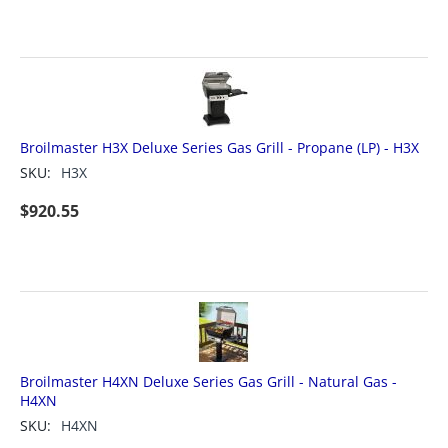
Broilmaster H3X Deluxe Series Gas Grill - Propane (LP) - H3X
SKU:
H3X
$
920.55
Broilmaster H4XN Deluxe Series Gas Grill - Natural Gas -
H4XN
SKU:
H4XN