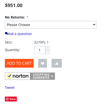
$
951.00
No Returns:
Ask a question
SKU:
3279PL-1
+
Quantity:
−
ADD TO CART
Tweet
Save