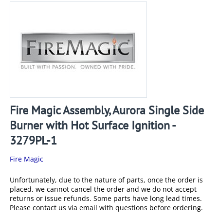
Fire Magic Assembly, Aurora Single Side
Burner with Hot Surface Ignition -
3279PL-1
Fire Magic
Unfortunately, due to the nature of parts, once the order is
placed, we cannot cancel the order and we do not accept
returns or issue refunds. Some parts have long lead times.
Please contact us via email with questions before ordering.