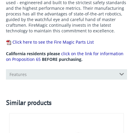
production facility. Only the highest quality materials are
used - engineered and built to the strictest safety standards
and the highest performance metrics. Their manufacturing
process has all the advantages of state-of-the-art robotics,
guided by the watchful eye and careful hand of master
craftsmen. FireMagic continually invests in the latest
technology to maintain this commitment to excellence.
Click here to see the Fire Magic Parts List
California residents please
click on the link for information
on Proposition 65
BEFORE purchasing.
Features
Similar products