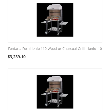
Fontana Forni Ionio 110 Wood or Charcoal Grill - Ionio110
$
3,239.10