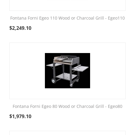
Fontana Forni Egeo 110 Wood or Charcoal Grill - Egeo110
$
2,249.10
Fontana Forni Egeo 80 Wood or Charcoal Grill - Egeo80
$
1,979.10