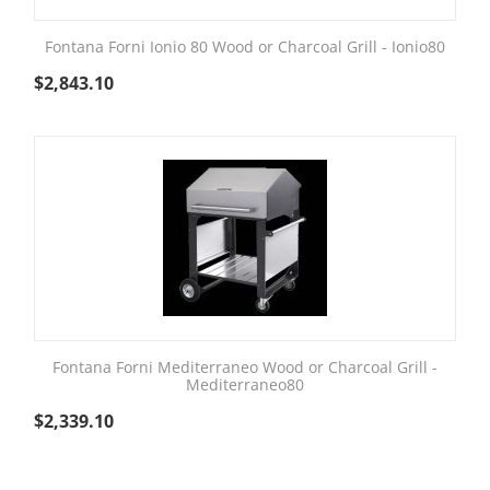
Fontana Forni Ionio 80 Wood or Charcoal Grill - Ionio80
$
2,843.10
Fontana Forni Mediterraneo Wood or Charcoal Grill -
Mediterraneo80
$
2,339.10