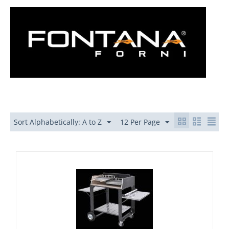
Sort Alphabetically: A to Z
12 Per Page