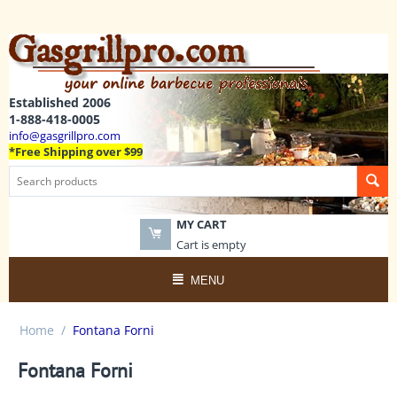
Established 2006
1-888-418-0005
info@gasgrillpro.com
*Free Shipping over $99
MY CART
Cart is empty
MENU
Home
/
Fontana Forni
Fontana Forni