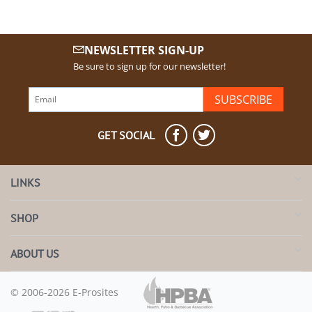
NEWSLETTER SIGN-UP
Be sure to sign up for our newsletter!
SUBSCRIBE
GET SOCIAL
LINKS
SHOP
ABOUT US
© 2006-2026 E-Prosites