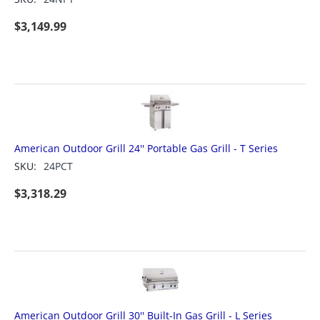
$
3,149.99
American Outdoor Grill 24'' Portable Gas Grill - T Series
SKU:
24PCT
$
3,318.29
American Outdoor Grill 30'' Built-In Gas Grill - L Series