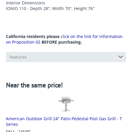
Interior Dimensions
IONIO 110 - Depth 28", Width 70", Height 76"
California residents please
click on the link for information
on Proposition 65
BEFORE purchasing.
Features
Near the same price!
American Outdoor Grill 24" Patio Pedestal Post Gas Grill - T
Series
SKU:
24NPT