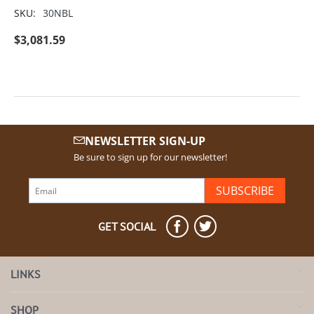
SKU:
30NBL
$
3,081.59
NEWSLETTER SIGN-UP
Be sure to sign up for our newsletter!
SUBSCRIBE
GET SOCIAL
LINKS
SHOP