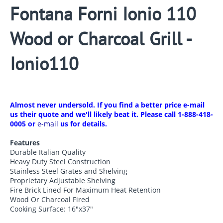
Fontana Forni Ionio 110
Wood or Charcoal Grill -
Ionio110
Almost never undersold. If you find a better price e-mail
us their quote and we'll likely beat it. Please call 1-888-418-
0005 or
e-mail
us for details.
Features
Durable Italian Quality
Heavy Duty Steel Construction
Stainless Steel Grates and Shelving
Proprietary Adjustable Shelving
Fire Brick Lined For Maximum Heat Retention
Wood Or Charcoal Fired
Cooking Surface: 16"x37"