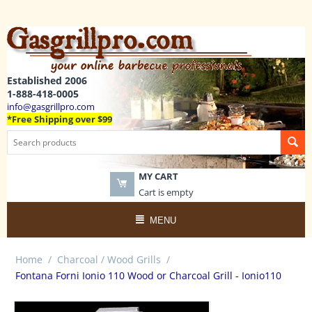
Established 2006
1-888-418-0005
info@gasgrillpro.com
*Free Shipping over $99
MY CART
Cart is empty
MENU
Home
/
Charcoal / Wood Grills
/
Fontana Forni Ionio 110 Wood or Charcoal Grill - Ionio110