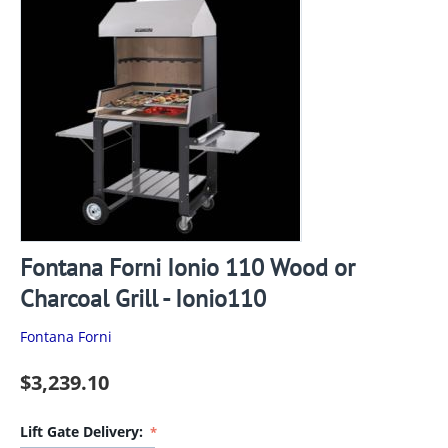
Fontana Forni Ionio 110 Wood or
Charcoal Grill - Ionio110
Fontana Forni
$
3,239.10
Lift Gate Delivery: