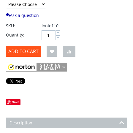
Ask a question
SKU:
Ionio110
+
Quantity:
−
ADD TO CART
Save
Description