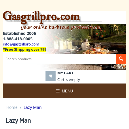
Established 2006
1-888-418-0005
info@gasgrillpro.com
*Free Shipping over $99
MY CART
Cart is empty
MENU
Home
/
Lazy Man
Lazy Man