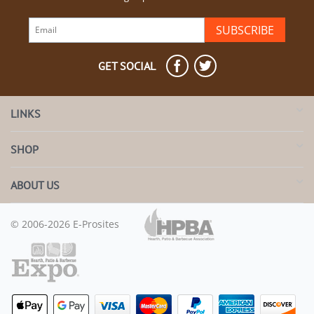
SUBSCRIBE
GET SOCIAL
LINKS
SHOP
ABOUT US
© 2006-2026 E-Prosites