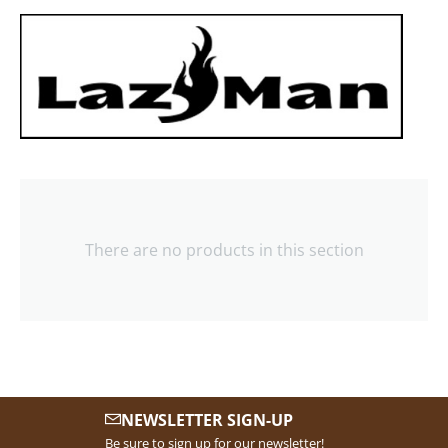
There are no products in this section
NEWSLETTER SIGN-UP
Be sure to sign up for our newsletter!