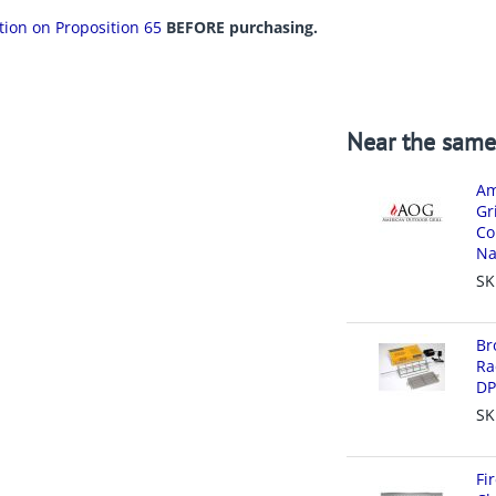
ation on Proposition 65
BEFORE purchasing.
Near the same
Am
Gr
Co
Na
SK
Br
Ra
DP
SK
Fi