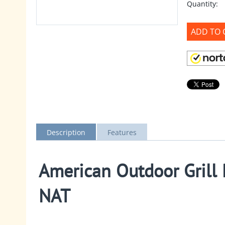
Quantity:
ADD TO 
Description
Features
American Outdoor Grill P
NAT