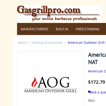
MANUFACTURERS
BUILT-IN
FREESTANDING
Home
/
Grilling Accessories
/
American Outdoor Grill 
America
NAT
American O
$
172.79
Ask a que
SKU: