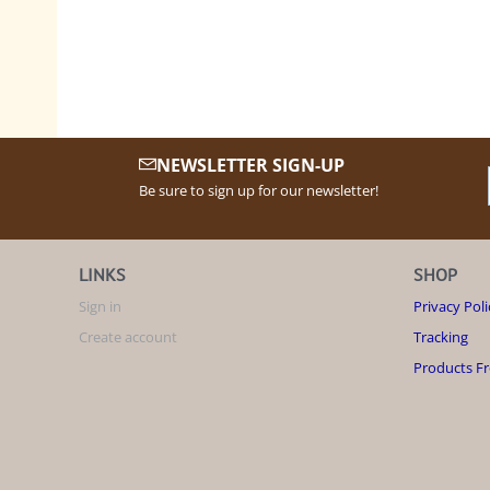
NEWSLETTER SIGN-UP
Be sure to sign up for our newsletter!
LINKS
SHOP
Sign in
Privacy Poli
Create account
Tracking
Products F