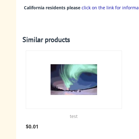
California residents please
click on the link for inform
Similar products
test
$
0.01