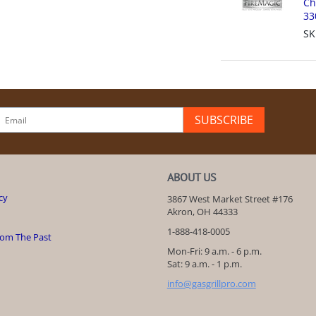
Ch
33
SK
SUBSCRIBE
ABOUT US
cy
3867 West Market Street #176
Akron, OH 44333
1-888-418-0005
rom The Past
Mon-Fri: 9 a.m. - 6 p.m.
Sat: 9 a.m. - 1 p.m.
info@gasgrillpro.com