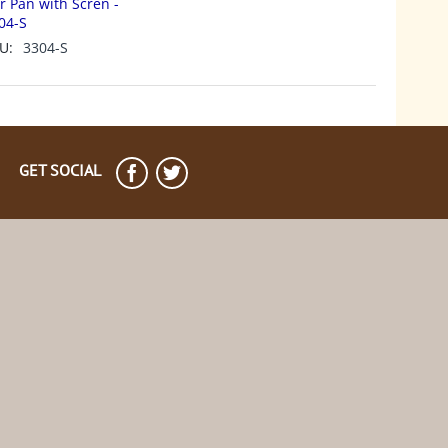
r Pan with Scren -
04-S
U:
3304-S
GET SOCIAL