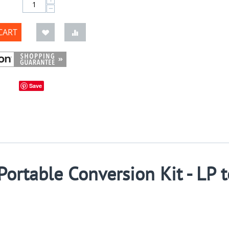
−
CART
Save
ortable Conversion Kit - LP t