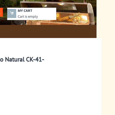
MY CART
Cart is empty
to Natural CK-41-