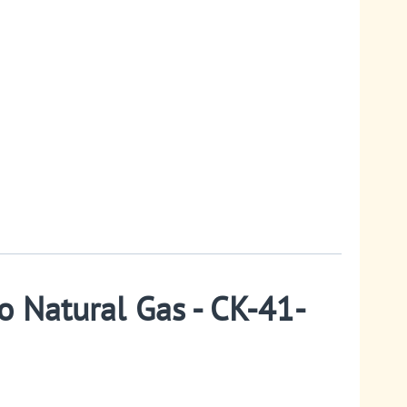
o Natural Gas - CK-41-