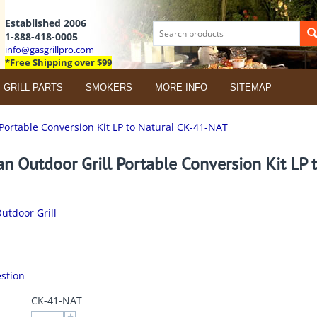
Established 2006
1-888-418-0005
info@gasgrillpro.com
*Free Shipping over $99
GRILL PARTS
SMOKERS
MORE INFO
SITEMAP
Portable Conversion Kit LP to Natural CK-41-NAT
n Outdoor Grill Portable Conversion Kit LP 
utdoor Grill
stion
CK-41-NAT
+