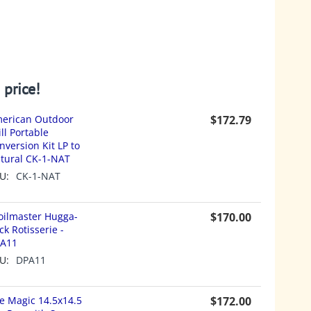
 price!
erican Outdoor
$
172.79
ill Portable
nversion Kit LP to
tural CK-1-NAT
U:
CK-1-NAT
oilmaster Hugga-
$
170.00
ck Rotisserie -
A11
U:
DPA11
re Magic 14.5x14.5
$
172.00