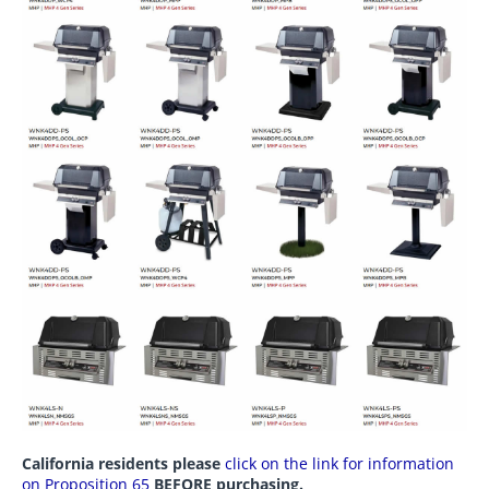
California residents please
click on the link for information
on Proposition 65
BEFORE purchasing.