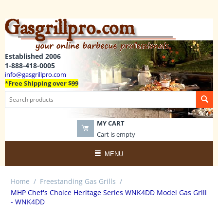
Established 2006
1-888-418-0005
info@gasgrillpro.com
*Free Shipping over $99
MY CART
Cart is empty
MENU
Home
/
Freestanding Gas Grills
/
MHP Chef's Choice Heritage Series WNK4DD Model Gas Grill
- WNK4DD