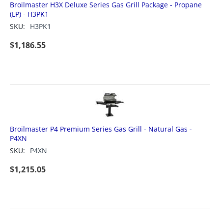
Broilmaster H3X Deluxe Series Gas Grill Package - Propane
(LP) - H3PK1
SKU:
H3PK1
$
1,186.55
Broilmaster P4 Premium Series Gas Grill - Natural Gas -
P4XN
SKU:
P4XN
$
1,215.05