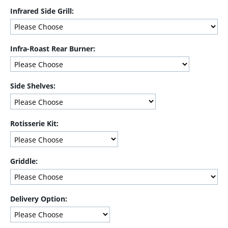
Infrared Side Grill:
Infra-Roast Rear Burner:
Side Shelves:
Rotisserie Kit:
Griddle:
Delivery Option: