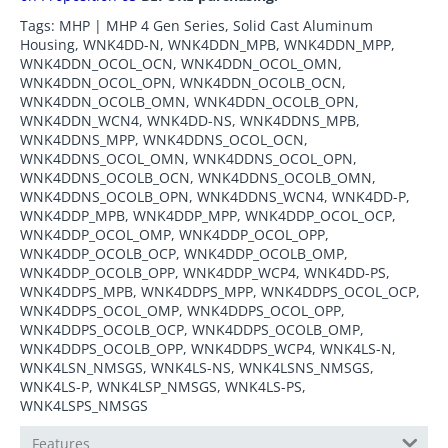
Tags: MHP | MHP 4 Gen Series, Solid Cast Aluminum
Housing, WNK4DD-N, WNK4DDN_MPB, WNK4DDN_MPP,
WNK4DDN_OCOL_OCN, WNK4DDN_OCOL_OMN,
WNK4DDN_OCOL_OPN, WNK4DDN_OCOLB_OCN,
WNK4DDN_OCOLB_OMN, WNK4DDN_OCOLB_OPN,
WNK4DDN_WCN4, WNK4DD-NS, WNK4DDNS_MPB,
WNK4DDNS_MPP, WNK4DDNS_OCOL_OCN,
WNK4DDNS_OCOL_OMN, WNK4DDNS_OCOL_OPN,
WNK4DDNS_OCOLB_OCN, WNK4DDNS_OCOLB_OMN,
WNK4DDNS_OCOLB_OPN, WNK4DDNS_WCN4, WNK4DD-P,
WNK4DDP_MPB, WNK4DDP_MPP, WNK4DDP_OCOL_OCP,
WNK4DDP_OCOL_OMP, WNK4DDP_OCOL_OPP,
WNK4DDP_OCOLB_OCP, WNK4DDP_OCOLB_OMP,
WNK4DDP_OCOLB_OPP, WNK4DDP_WCP4, WNK4DD-PS,
WNK4DDPS_MPB, WNK4DDPS_MPP, WNK4DDPS_OCOL_OCP,
WNK4DDPS_OCOL_OMP, WNK4DDPS_OCOL_OPP,
WNK4DDPS_OCOLB_OCP, WNK4DDPS_OCOLB_OMP,
WNK4DDPS_OCOLB_OPP, WNK4DDPS_WCP4, WNK4LS-N,
WNK4LSN_NMSGS, WNK4LS-NS, WNK4LSNS_NMSGS,
WNK4LS-P, WNK4LSP_NMSGS, WNK4LS-PS,
WNK4LSPS_NMSGS
Features