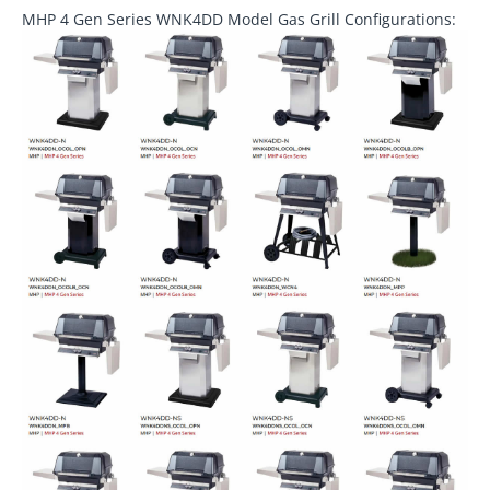
MHP 4 Gen Series WNK4DD Model Gas Grill Configurations: