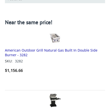
Near the same price!
American Outdoor Grill Natural Gas Built In Double Side
Burner - 3282
SKU:
3282
$
1,156.66