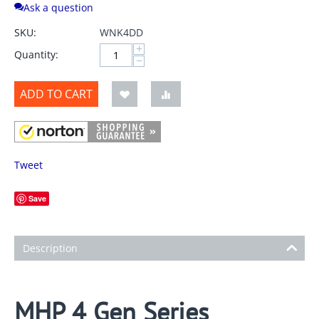
Ask a question
SKU:
WNK4DD
+
Quantity:
−
ADD TO CART
Tweet
Save
Description
MHP 4 Gen Series