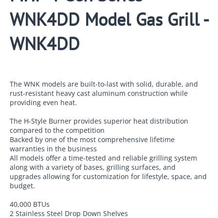
WNK4DD Model Gas Grill -
WNK4DD
The WNK models are built-to-last with solid, durable, and
rust-resistant heavy cast aluminum construction while
providing even heat.
The H-Style Burner provides superior heat distribution
compared to the competition
Backed by one of the most comprehensive lifetime
warranties in the business
All models offer a time-tested and reliable grilling system
along with a variety of bases, grilling surfaces, and
upgrades allowing for customization for lifestyle, space, and
budget.
40,000 BTUs
2 Stainless Steel Drop Down Shelves