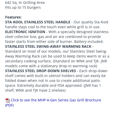
642 Sq. In Grilling Area
Fits up to 15 burgers
Features:
STA-KOOL STAINLESS STEEL HANDLE
- Our quality Sta-Kool
handle stays cool to the touch even while grill is in use.
ELECTRONIC IGNITION
- With a specially designed stainless
steel collector box, gas and air are combined to provide
faster starts from either side of burner. Battery included.
STAINLESS STEEL SWING-AWAY WARMING RACK
-
Standard on most of our models, our Stainless Steel Swing-
Away Warming Rack can be used to keep items warm or as a
secondary cooking surface. (Standard on WNK and TJK. JNR
models come with a stationary drop-in warming rack)
STAINLESS STEEL DROP-DOWN SHELVES
- Each drop-down
shelf comes with built-in utensil holders and can easily be
folded down when not in use to create additional patio
space. Extremely durable and FDA approved. (JNR has 1
shelf, WNK and TJK have 2 shelves)
Click to see the MHP 4-Gen Series Gas Grill Brochure
(PDF)