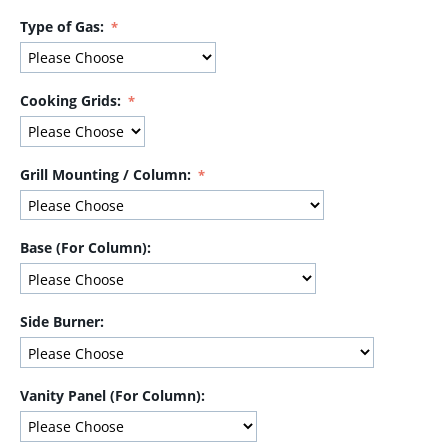
Type of Gas:
Cooking Grids:
Grill Mounting / Column:
Base (For Column):
Side Burner:
Vanity Panel (For Column):