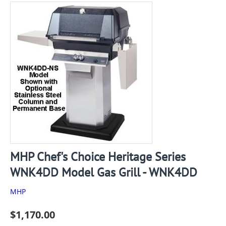
MHP Chef's Choice Heritage Series
WNK4DD Model Gas Grill - WNK4DD
MHP
$
1,170.00