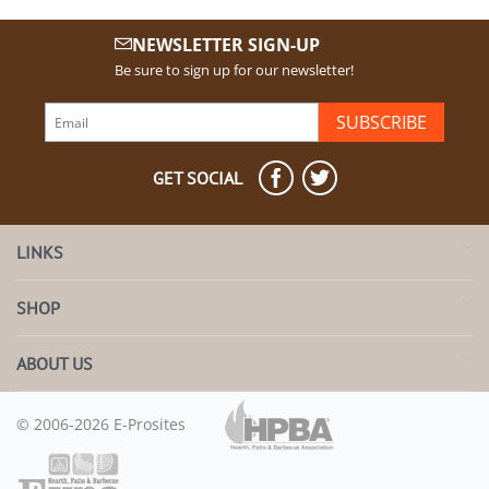
NEWSLETTER SIGN-UP
Be sure to sign up for our newsletter!
SUBSCRIBE
GET SOCIAL
LINKS
SHOP
ABOUT US
© 2006-2026 E-Prosites