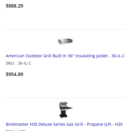
$
888.29
American Outdoor Grill Built In 36'' Insulating Jacket - 36-IL-C
SKU:
36-IL-C
$
954.89
Broilmaster H3X Deluxe Series Gas Grill - Propane (LP) - H3X