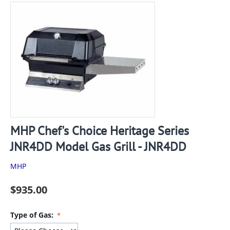
MHP Chef's Choice Heritage Series
JNR4DD Model Gas Grill - JNR4DD
MHP
$
935.00
Type of Gas: