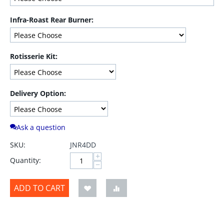
Infra-Roast Rear Burner:
Rotisserie Kit:
Delivery Option:
Ask a question
SKU:
JNR4DD
+
Quantity:
−
ADD TO CART