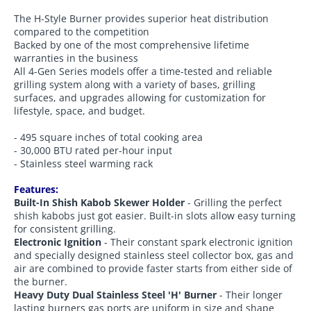
The H-Style Burner provides superior heat distribution
compared to the competition
Backed by one of the most comprehensive lifetime
warranties in the business
All 4-Gen Series models offer a time-tested and reliable
grilling system along with a variety of bases, grilling
surfaces, and upgrades allowing for customization for
lifestyle, space, and budget.
- 495 square inches of total cooking area
- 30,000 BTU rated per-hour input
- Stainless steel warming rack
Features:
Built-In Shish Kabob Skewer Holder
- Grilling the perfect
shish kabobs just got easier. Built-in slots allow easy turning
for consistent grilling.
Electronic Ignition
- Their constant spark electronic ignition
and specially designed stainless steel collector box, gas and
air are combined to provide faster starts from either side of
the burner.
Heavy Duty Dual Stainless Steel 'H' Burner
- Their longer
lasting burners gas ports are uniform in size and shape