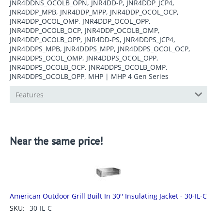
JNR4DDNS_OCOLB_OPN, JNR4DD-P, JNR4DDP_JCP4,
JNR4DDP_MPB, JNR4DDP_MPP, JNR4DDP_OCOL_OCP,
JNR4DDP_OCOL_OMP, JNR4DDP_OCOL_OPP,
JNR4DDP_OCOLB_OCP, JNR4DDP_OCOLB_OMP,
JNR4DDP_OCOLB_OPP, JNR4DD-PS, JNR4DDPS_JCP4,
JNR4DDPS_MPB, JNR4DDPS_MPP, JNR4DDPS_OCOL_OCP,
JNR4DDPS_OCOL_OMP, JNR4DDPS_OCOL_OPP,
JNR4DDPS_OCOLB_OCP, JNR4DDPS_OCOLB_OMP,
JNR4DDPS_OCOLB_OPP, MHP | MHP 4 Gen Series
Features
Near the same price!
American Outdoor Grill Built In 30'' Insulating Jacket - 30-IL-C
SKU:
30-IL-C