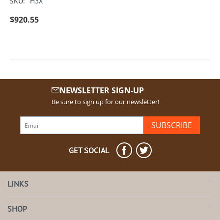
SKU:
H3X
$
920.55
NEWSLETTER SIGN-UP
Be sure to sign up for our newsletter!
SUBSCRIBE
GET SOCIAL
LINKS
SHOP