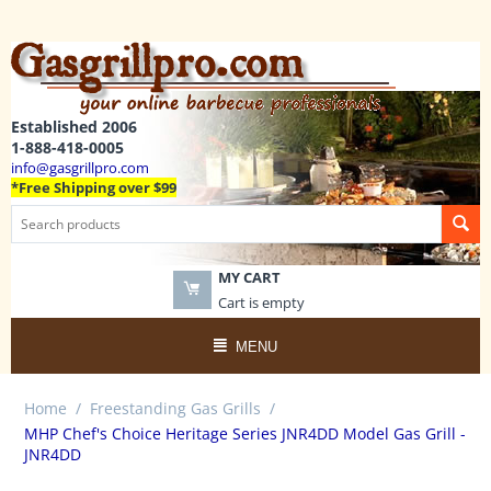
Established 2006
1-888-418-0005
info@gasgrillpro.com
*Free Shipping over $99
MY CART
Cart is empty
MENU
Home
/
Freestanding Gas Grills
/
MHP Chef's Choice Heritage Series JNR4DD Model Gas Grill -
JNR4DD