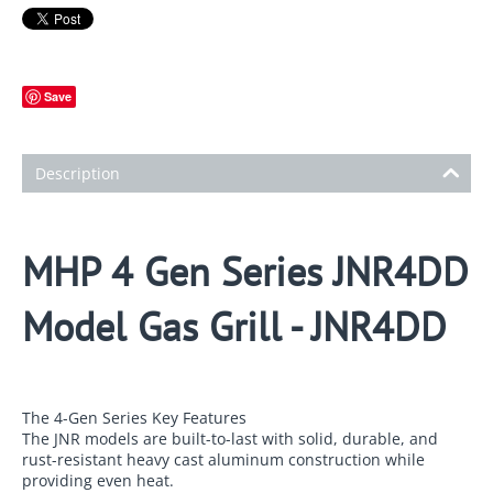
Save
Description
MHP 4 Gen Series JNR4DD
Model Gas Grill - JNR4DD
The 4-Gen Series Key Features
The JNR models are built-to-last with solid, durable, and
rust-resistant heavy cast aluminum construction while
providing even heat.