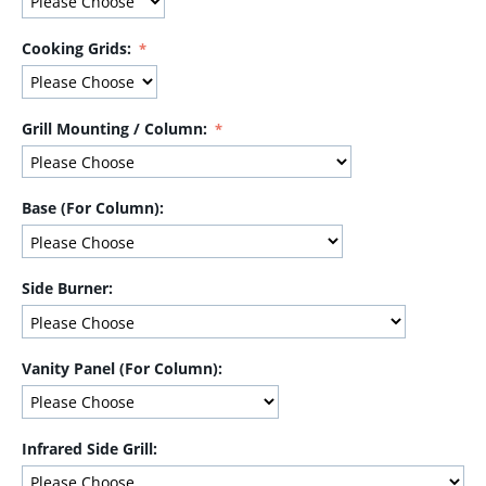
Cooking Grids:
Grill Mounting / Column:
Base (For Column):
Side Burner:
Vanity Panel (For Column):
Infrared Side Grill: