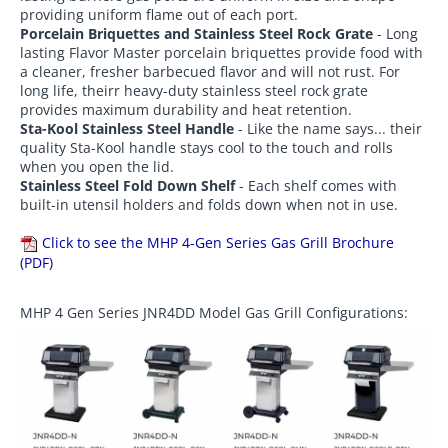
providing uniform flame out of each port.
Porcelain Briquettes and Stainless Steel Rock Grate
- Long
lasting Flavor Master porcelain briquettes provide food with
a cleaner, fresher barbecued flavor and will not rust. For
long life, theirr heavy-duty stainless steel rock grate
provides maximum durability and heat retention.
Sta-Kool Stainless Steel Handle
- Like the name says... their
quality Sta-Kool handle stays cool to the touch and rolls
when you open the lid.
Stainless Steel Fold Down Shelf
- Each shelf comes with
built-in utensil holders and folds down when not in use.
Click to see the MHP 4-Gen Series Gas Grill Brochure
(PDF)
MHP 4 Gen Series JNR4DD Model Gas Grill Configurations: