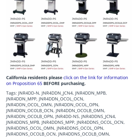
California residents please
click on the link for information
on Proposition 65
BEFORE purchasing.
Tags: JNR4DD-N, JNR4DDN_JCN4, JNR4DDN_MPB,
JNR4DDN_MPP, JNR4DDN_OCOL_OCN,
JNR4DDN_OCOL_OMN, JNR4DDN_OCOL_OPN,
JNR4DDN_OCOLB_OCN, JNR4DDN_OCOLB_OMN,
JNR4DDN_OCOLB_OPN, JNR4DD-NS, JNR4DDNS_JCN4,
JNR4DDNS_MPB, JNR4DDNS_MPP, JNR4DDNS_OCOL_OCN,
JNR4DDNS_OCOL_OMN, JNR4DDNS_OCOL_OPN,
JNR4DDNS_OCOLB_OCN, JNR4DDNS_OCOLB_OMN,