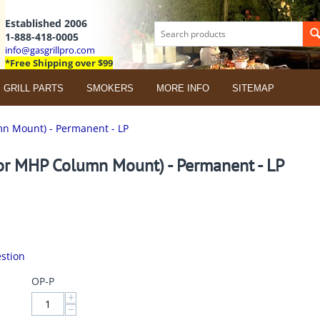
Established 2006
1-888-418-0005
info@gasgrillpro.com
*Free Shipping over $99
GRILL PARTS
SMOKERS
MORE INFO
SITEMAP
n Mount) - Permanent - LP
or MHP Column Mount) - Permanent - LP
stion
OP-P
+
−