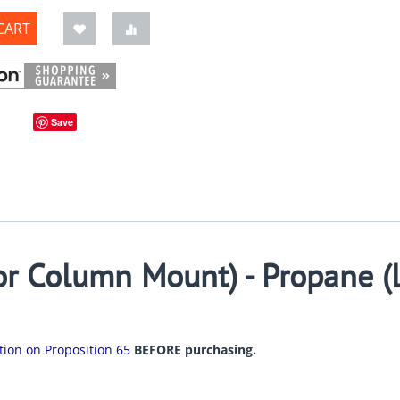
CART
Save
r Column Mount) - Propane (
ation on Proposition 65
BEFORE purchasing.