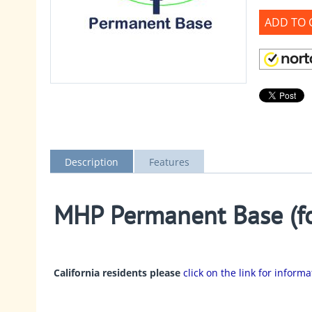
ADD TO 
Description
Features
MHP Permanent Base (fo
California residents please
click on the link for inform