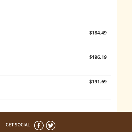
$
184.49
$
196.19
$
191.69
GET SOCIAL