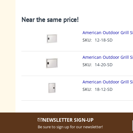
Near the same price!
American Outdoor Grill S
SKU:
12-18-SD
American Outdoor Grill S
SKU:
14-20-SD
American Outdoor Grill S
SKU:
18-12-SD
NEWSLETTER SIGN-UP
Be sure to sign up for our newsletter!