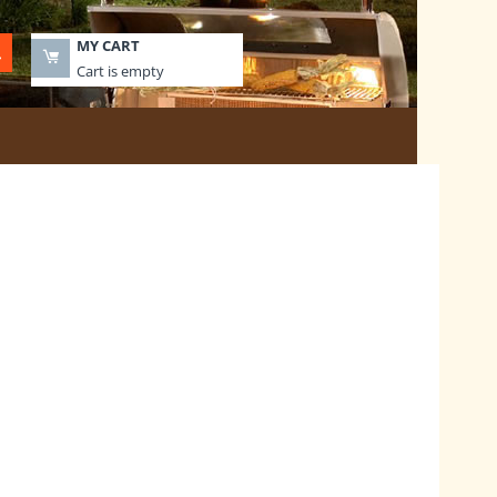
MY CART
Cart is empty