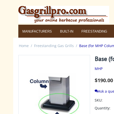
MANUFACTURERS
BUILT-IN
FREESTANDING
Home
/
Freestanding Gas Grills
/
Base (for MHP Colum
Base (f
MHP
$
190.00
Ask a que
SKU:
Quantity: