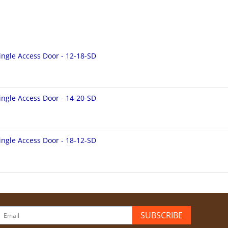
ingle Access Door - 12-18-SD
ingle Access Door - 14-20-SD
ingle Access Door - 18-12-SD
SUBSCRIBE