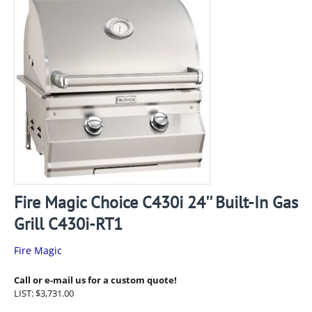
Fire Magic Choice C430i 24'' Built-In Gas
Grill C430i-RT1
Fire Magic
Call or e-mail us for a custom quote!
LIST:
$
3,731.00