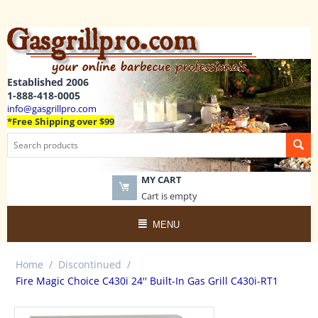
Established 2006
1-888-418-0005
info@gasgrillpro.com
*Free Shipping over $99
MY CART
Cart is empty
MENU
Home
/
Discontinued
/
Fire Magic Choice C430i 24'' Built-In Gas Grill C430i-RT1