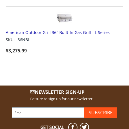
American Outdoor Grill 36'' Built-In Gas Grill - L Series
SKU:
36NBL
$
3,275.99
NEWSLETTER SIGN-UP
Be sure to sign up for our newsletter!
SUBSCRIBE
GET SOCIAL