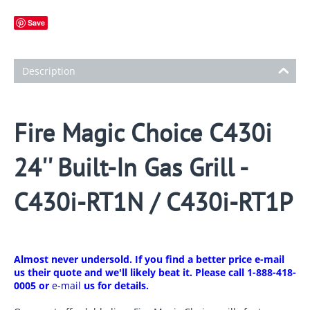
Save
Description
Fire Magic Choice C430i
24'' Built-In Gas Grill -
C430i-RT1N / C430i-RT1P
Almost never undersold. If you find a better price e-mail
us their quote and we'll likely beat it. Please call 1-888-418-
0005 or
e-mail
us for details.