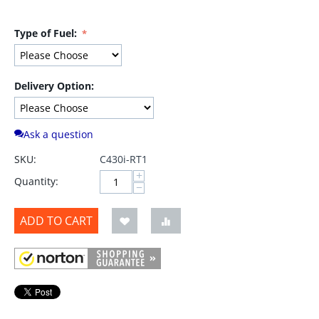
Type of Fuel:
Delivery Option:
Ask a question
SKU:
C430i-RT1
+
Quantity:
−
ADD TO CART