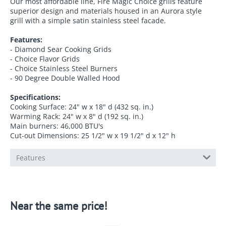
Our most affordable line, Fire Magic Choice grills feature
superior design and materials housed in an Aurora style
grill with a simple satin stainless steel facade.
Features:
-
Diamond Sear Cooking Grids
-
Choice Flavor Grids
-
Choice Stainless Steel Burners
-
90 Degree Double Walled Hood
Specifications:
Cooking Surface: 24" w x 18" d (432 sq. in.)
Warming Rack: 24" w x 8" d (192 sq. in.)
Main burners: 46,000 BTU's
Cut-out Dimensions: 25 1/2" w x 19 1/2" d x 12" h
Features
Near the same price!