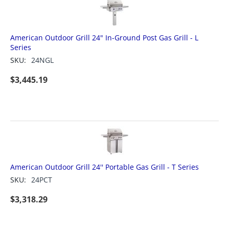
American Outdoor Grill 24" In-Ground Post Gas Grill - L
Series
SKU:
24NGL
$
3,445.19
American Outdoor Grill 24'' Portable Gas Grill - T Series
SKU:
24PCT
$
3,318.29